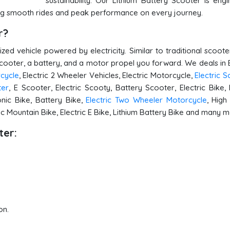
sustainability. Our Lithium Battery Scooter is eng
uring smooth rides and peak performance on every journey.
er?
ed vehicle powered by electricity. Similar to traditional scoote
scooter, a battery, and a motor propel you forward. We deals in E
rcycle
, Electric 2 Wheeler Vehicles, Electric Motorcycle,
Electric 
ter
, E Scooter, Electric Scooty, Battery Scooter, Electric Bike, 
onic Bike, Battery Bike,
Electric Two Wheeler Motorcycle
, Hig
ric Mountain Bike, Electric E Bike, Lithium Battery Bike and many 
ter:
on.