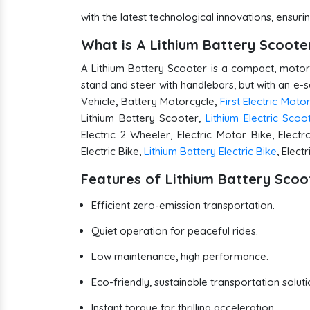
with the latest technological innovations, ens
What is A Lithium Battery Scoot
A Lithium Battery Scooter is a compact, motoriz
stand and steer with handlebars, but with an e-
Vehicle, Battery Motorcycle,
First Electric Moto
Lithium Battery Scooter,
Lithium Electric Scoo
Electric 2 Wheeler, Electric Motor Bike, Electr
Electric Bike,
Lithium Battery Electric Bike
, Elect
Features of Lithium Battery Scoo
Efficient zero-emission transportation.
Quiet operation for peaceful rides.
Low maintenance, high performance.
Eco-friendly, sustainable transportation soluti
Instant torque for thrilling acceleration.