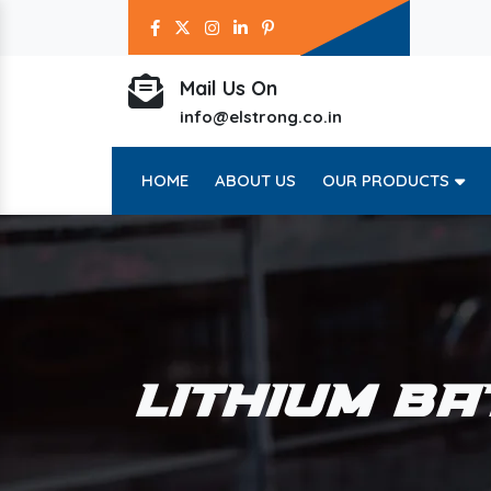
Mail Us On
info@elstrong.co.in
HOME
ABOUT US
OUR PRODUCTS
LITHIUM BA