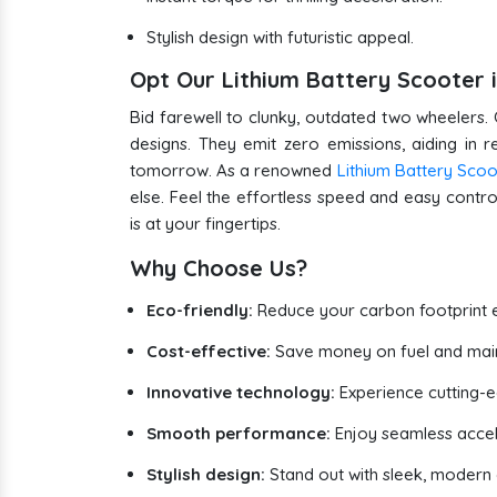
Stylish design with futuristic appeal.
Opt Our Lithium Battery Scooter 
Bid farewell to clunky, outdated two wheelers. 
designs. They emit zero emissions, aiding in 
tomorrow. As a renowned
Lithium Battery Sco
else. Feel the effortless speed and easy control
is at your fingertips.
Why Choose Us?
Eco-friendly:
Reduce your carbon footprint e
Cost-effective:
Save money on fuel and mai
Innovative technology:
Experience cutting-
Smooth performance:
Enjoy seamless accel
Stylish design:
Stand out with sleek, modern e