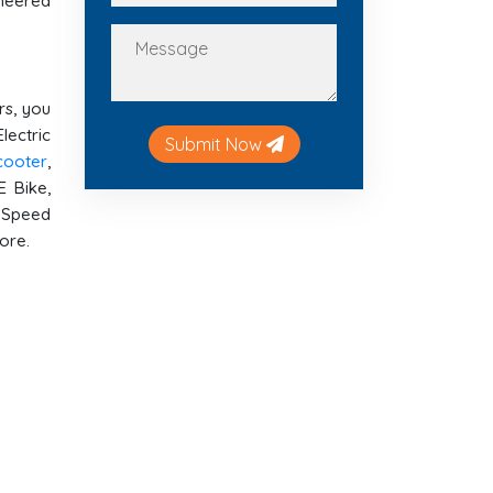
ineered
rs, you
lectric
Submit Now
Scooter
,
E Bike,
h Speed
more.