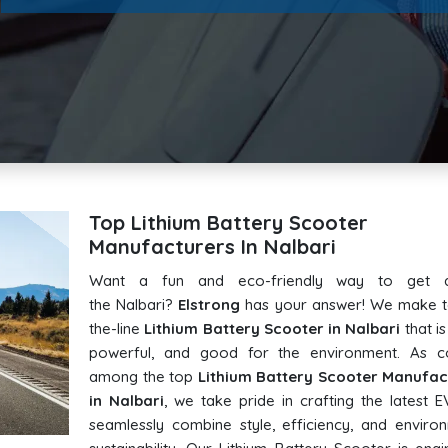
Top Lithium Battery Scooter
Manufacturers In Nalbari
Want a fun and eco-friendly way to get 
the Nalbari?
Elstrong
has your answer! We make t
the-line
Lithium Battery Scooter in Nalbari
that is 
powerful, and good for the environment. As c
among the top
Lithium Battery Scooter Manufac
in Nalbari
, we take pride in crafting the latest E
seamlessly combine style, efficiency, and enviro