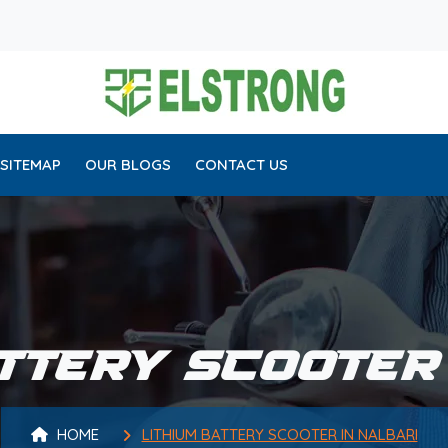
SITEMAP
OUR BLOGS
CONTACT US
TTERY SCOOTER
HOME
LITHIUM BATTERY SCOOTER IN NALBARI