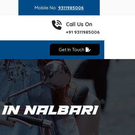
Mobile No:
9311985006
Call Us On
+91 9311985006
Get In Touch
 IN NALBARI