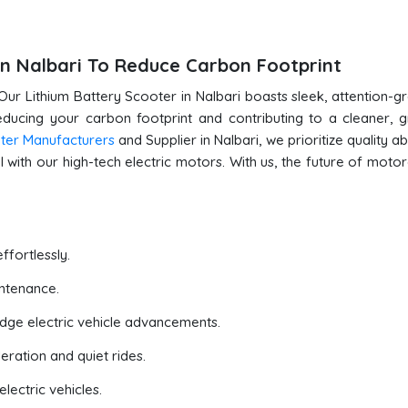
in Nalbari To Reduce Carbon Footprint
Our Lithium Battery Scooter in Nalbari boasts sleek, attention-g
reducing your carbon footprint and contributing to a cleaner, 
oter Manufacturers
and Supplier in Nalbari, we prioritize quality ab
 with our high-tech electric motors. With us, the future of motor
ffortlessly.
ntenance.
edge electric vehicle advancements.
eration and quiet rides.
lectric vehicles.