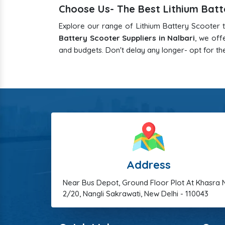
Choose Us- The Best Lithium Batte
Explore our range of Lithium Battery Scooter t
Battery Scooter Suppliers in Nalbari
, we off
and budgets. Don't delay any longer- opt for the
Address
Near Bus Depot, Ground Floor Plot At Khasra 
2/20, Nangli Sakrawati, New Delhi - 110043