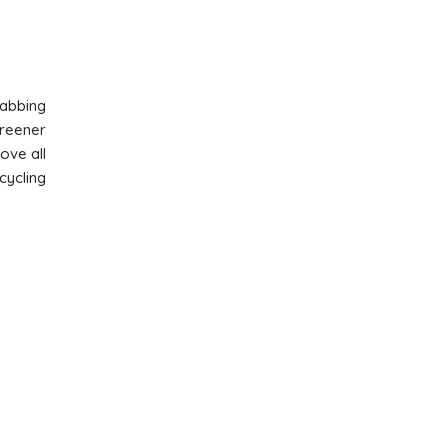
rabbing
greener
ove all
cycling