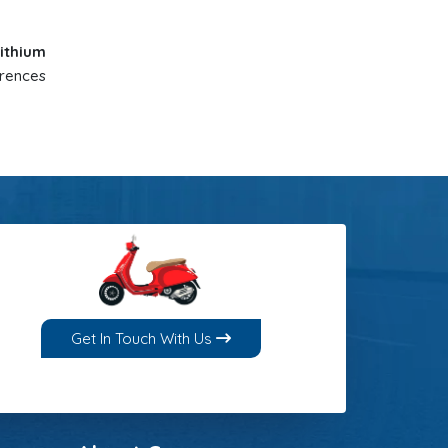
ithium
erences
Get In Touch With Us