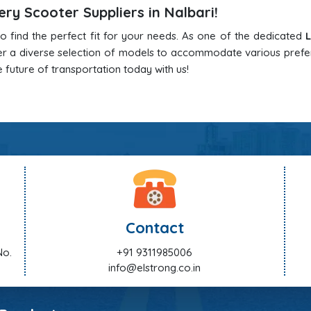
ry Scooter Suppliers in Nalbari!
o find the perfect fit for your needs. As one of the dedicated
L
er a diverse selection of models to accommodate various pref
 future of transportation today with us!
Contact
No.
+91 9311985006
info@elstrong.co.in