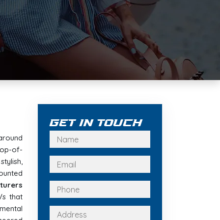
Get In Touch
around
op-of-
stylish,
ounted
turers
Vs that
nmental