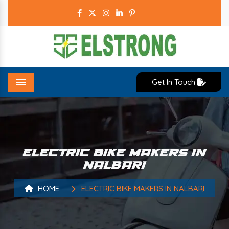
Get In Touch
Menu
ELECTRIC BIKE MAKERS IN
NALBARI
HOME
ELECTRIC BIKE MAKERS IN NALBARI