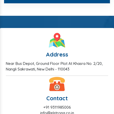
Address
Near Bus Depot, Ground Floor Plot At Khasra No. 2/20,
Nangli Sakrawati, New Delhi - 110043
Contact
+91 9311985006
info@elstrong.co.in