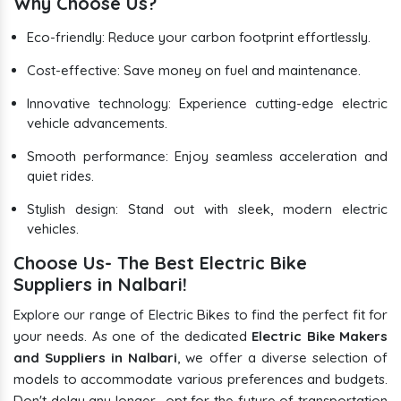
Why Choose Us?
Eco-friendly: Reduce your carbon footprint effortlessly.
Cost-effective: Save money on fuel and maintenance.
Innovative technology: Experience cutting-edge electric
vehicle advancements.
Smooth performance: Enjoy seamless acceleration and
quiet rides.
Stylish design: Stand out with sleek, modern electric
vehicles.
Choose Us- The Best Electric Bike
Suppliers in Nalbari!
Explore our range of Electric Bikes to find the perfect fit for
your needs. As one of the dedicated
Electric Bike Makers
and Suppliers in Nalbari
, we offer a diverse selection of
models to accommodate various preferences and budgets.
Don't delay any longer- opt for the future of transportation