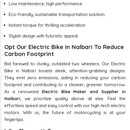
Low maintenance, high performance.
Eco-friendly, sustainable transportation solution.
Instant torque for thrilling acceleration.
Stylish design with futuristic appeal.
Opt Our Electric Bike in Nalbari To Reduce
Carbon Footprint
Bid farewell to clunky, outdated two wheelers. Our Electric
Bike in Nalbari boasts sleek, attention-grabbing designs.
They emit zero emissions, aiding in reducing your carbon
footprint and contributing to a cleaner, greener tomorrow.
As a renowned
Electric Bike Maker and Supplier in
Nalbari
, we prioritize quality above all else. Feel the
effortless speed and easy control with our high-tech electric
motors. With us, the future of motorcycling is at your
fingertips.