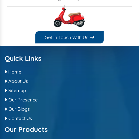
Get In Touch With Us
Quick Links
Home
About Us
Sitemap
Our Presence
Our Blogs
Contact Us
Our Products