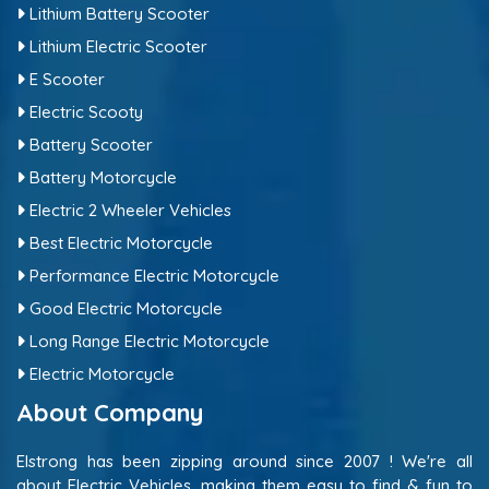
Lithium Battery Scooter
Lithium Electric Scooter
E Scooter
Electric Scooty
Battery Scooter
Battery Motorcycle
Electric 2 Wheeler Vehicles
Best Electric Motorcycle
Performance Electric Motorcycle
Good Electric Motorcycle
Long Range Electric Motorcycle
Electric Motorcycle
About Company
Elstrong has been zipping around since 2007 ! We're all
about Electric Vehicles, making them easy to find & fun to