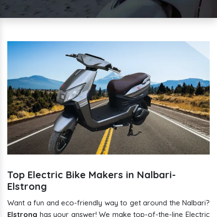
Top Electric Bike Makers in Nalbari-
Elstrong
Want a fun and eco-friendly way to get around the Nalbari?
Elstrong
has your answer! We make top-of-the-line Electric