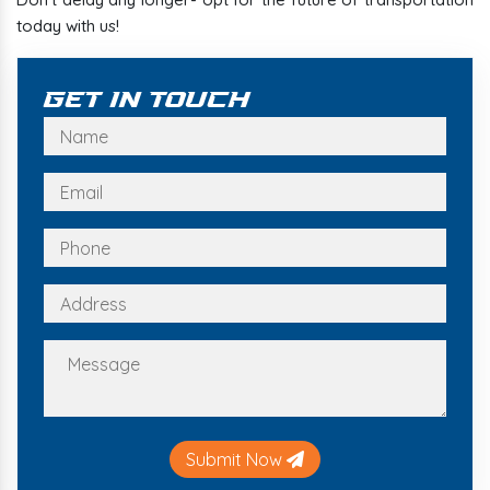
today with us!
Get In Touch
Submit Now