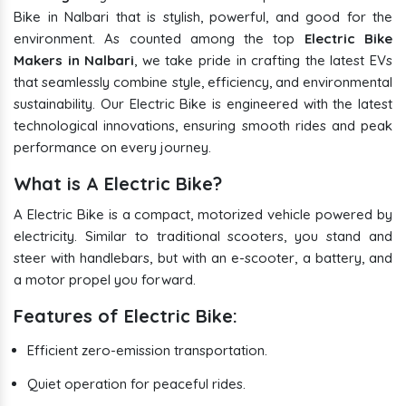
Bike in Nalbari that is stylish, powerful, and good for the
environment. As counted among the top
Electric Bike
Makers in Nalbari
, we take pride in crafting the latest EVs
that seamlessly combine style, efficiency, and environmental
sustainability. Our Electric Bike is engineered with the latest
technological innovations, ensuring smooth rides and peak
performance on every journey.
What is A Electric Bike?
A Electric Bike is a compact, motorized vehicle powered by
electricity. Similar to traditional scooters, you stand and
steer with handlebars, but with an e-scooter, a battery, and
a motor propel you forward.
Features of Electric Bike:
Efficient zero-emission transportation.
Quiet operation for peaceful rides.