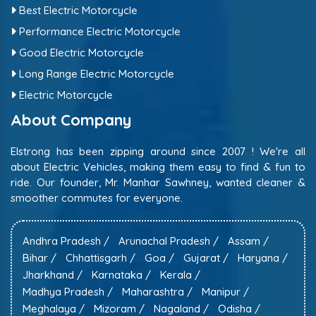
Best Electric Motorcycle
Performance Electric Motorcycle
Good Electric Motorcycle
Long Range Electric Motorcycle
Electric Motorcycle
About Company
Elstrong has been zipping around since 2007 ! We're all
about Electric Vehicles, making them easy to find & fun to
ride. Our founder, Mr. Manhar Sawhney, wanted cleaner &
smoother commutes for everyone.
Andhra Pradesh /
Arunachal Pradesh /
Assam /
Bihar /
Chhattisgarh /
Goa /
Gujarat /
Haryana /
Jharkhand /
Karnataka /
Kerala /
Madhya Pradesh /
Maharashtra /
Manipur /
Meghalaya /
Mizoram /
Nagaland /
Odisha /