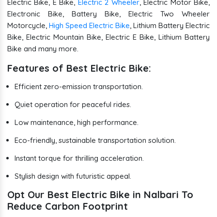
Electric Bike, E Bike,
Electric 2 Wheeler
, Electric Motor Bike,
Electronic Bike, Battery Bike, Electric Two Wheeler
Motorcycle,
High Speed Electric Bike
, Lithium Battery Electric
Bike, Electric Mountain Bike, Electric E Bike, Lithium Battery
Bike and many more.
Features of Best Electric Bike:
Efficient zero-emission transportation.
Quiet operation for peaceful rides.
Low maintenance, high performance.
Eco-friendly, sustainable transportation solution.
Instant torque for thrilling acceleration.
Stylish design with futuristic appeal.
Opt Our Best Electric Bike in Nalbari To
Reduce Carbon Footprint