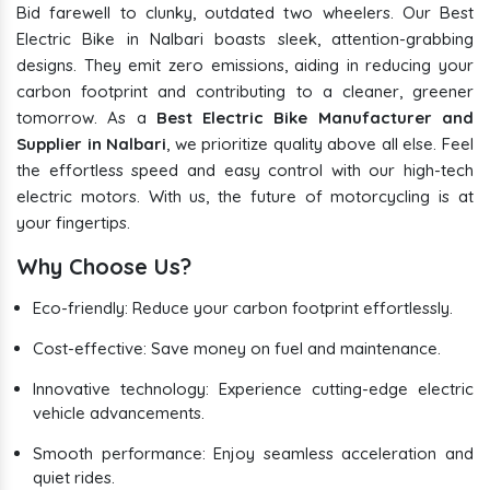
Bid farewell to clunky, outdated two wheelers. Our Best
Electric Bike in Nalbari boasts sleek, attention-grabbing
designs. They emit zero emissions, aiding in reducing your
carbon footprint and contributing to a cleaner, greener
tomorrow. As a
Best Electric Bike Manufacturer and
Supplier in Nalbari
, we prioritize quality above all else. Feel
the effortless speed and easy control with our high-tech
electric motors. With us, the future of motorcycling is at
your fingertips.
Why Choose Us?
Eco-friendly: Reduce your carbon footprint effortlessly.
Cost-effective: Save money on fuel and maintenance.
Innovative technology: Experience cutting-edge electric
vehicle advancements.
Smooth performance: Enjoy seamless acceleration and
quiet rides.