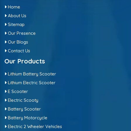
Home
About Us
Sitemap
Our Presence
Our Blogs
Contact Us
Our Products
Lithium Battery Scooter
Lithium Electric Scooter
E Scooter
Electric Scooty
Battery Scooter
Battery Motorcycle
Electric 2 Wheeler Vehicles