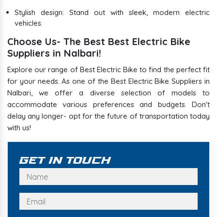
Stylish design: Stand out with sleek, modern electric
vehicles.
Choose Us- The Best Best Electric Bike
Suppliers in Nalbari!
Explore our range of Best Electric Bike to find the perfect fit
for your needs. As one of the Best Electric Bike Suppliers in
Nalbari, we offer a diverse selection of models to
accommodate various preferences and budgets. Don't
delay any longer- opt for the future of transportation today
with us!
Get In Touch