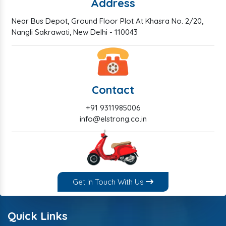
Address
Near Bus Depot, Ground Floor Plot At Khasra No. 2/20,
Nangli Sakrawati, New Delhi - 110043
Contact
+91 9311985006
info@elstrong.co.in
Get In Touch With Us
Quick Links