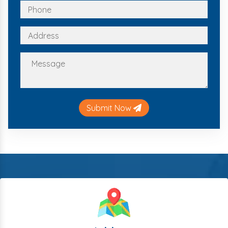
Submit Now