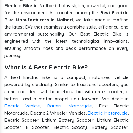
Electric Bike in Nalbari
that is stylish, powerful, and good
for the environment. As counted among the
Best Electric
Bike Manufacturers in Nalbari
, we take pride in crafting
the latest EVs that seamlessly combine style, efficiency, and
environmental sustainability. Our Best Electric Bike is
engineered with the latest technological innovations,
ensuring smooth rides and peak performance on every
journey.
What is A Best Electric Bike?
A Best Electric Bike is a compact, motorized vehicle
powered by electricity. Similar to traditional scooters, you
stand and steer with handlebars, but with an e-scooter, a
battery, and a motor propel you forward. We deals in
Electric Vehicle
,
Battery Motorcycle
, First Electric
Motorcycle, Electric 2 Wheeler Vehicles,
Electric Motorcycle
,
Electric Scooter, Lithium Battery Scooter, Lithium Electric
Scooter, E Scooter, Electric Scooty, Battery Scooter,