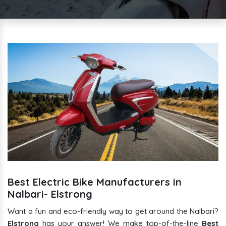
Best Electric Bike Manufacturers in
Nalbari- Elstrong
Want a fun and eco-friendly way to get around the Nalbari?
Elstrong
has your answer! We make top-of-the-line
Best