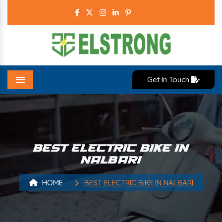
Get In Touch
Menu
BEST ELECTRIC BIKE IN
NALBARI
HOME
BEST ELECTRIC BIKE IN NALBARI