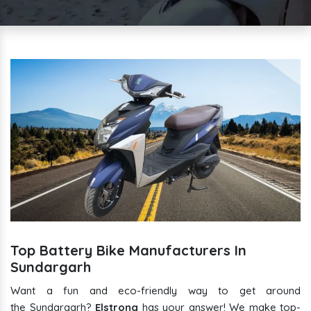
Top Battery Bike Manufacturers In
Sundargarh
Want a fun and eco-friendly way to get around
the Sundargarh?
Elstrong
has your answer! We make top-