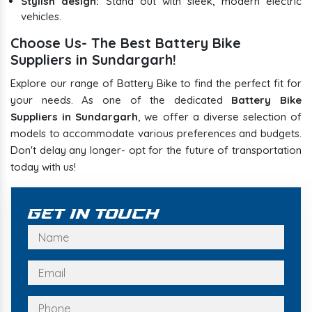
Stylish design:
Stand out with sleek, modern electric
vehicles.
Choose Us- The Best Battery Bike
Suppliers in Sundargarh!
Explore our range of Battery Bike to find the perfect fit for
your needs. As one of the dedicated
Battery Bike
Suppliers in Sundargarh
, we offer a diverse selection of
models to accommodate various preferences and budgets.
Don't delay any longer- opt for the future of transportation
today with us!
Get In Touch