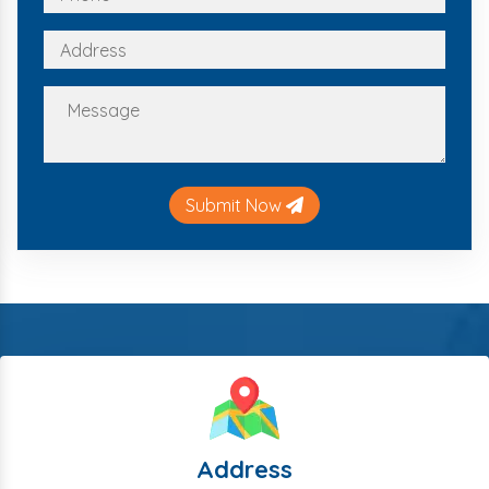
Submit Now
Address