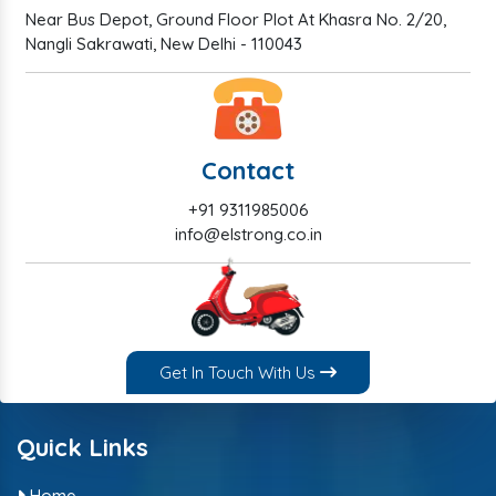
Near Bus Depot, Ground Floor Plot At Khasra No. 2/20,
Nangli Sakrawati, New Delhi - 110043
Contact
+91 9311985006
info@elstrong.co.in
Get In Touch With Us
Quick Links
Home