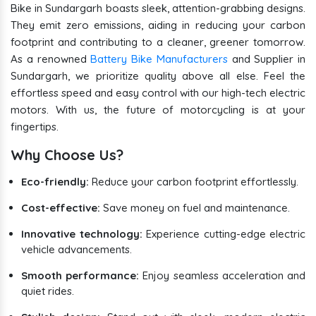
Bike in Sundargarh boasts sleek, attention-grabbing designs.
They emit zero emissions, aiding in reducing your carbon
footprint and contributing to a cleaner, greener tomorrow.
As a renowned
Battery Bike Manufacturers
and Supplier in
Sundargarh, we prioritize quality above all else. Feel the
effortless speed and easy control with our high-tech electric
motors. With us, the future of motorcycling is at your
fingertips.
Why Choose Us?
Eco-friendly:
Reduce your carbon footprint effortlessly.
Cost-effective:
Save money on fuel and maintenance.
Innovative technology:
Experience cutting-edge electric
vehicle advancements.
Smooth performance:
Enjoy seamless acceleration and
quiet rides.