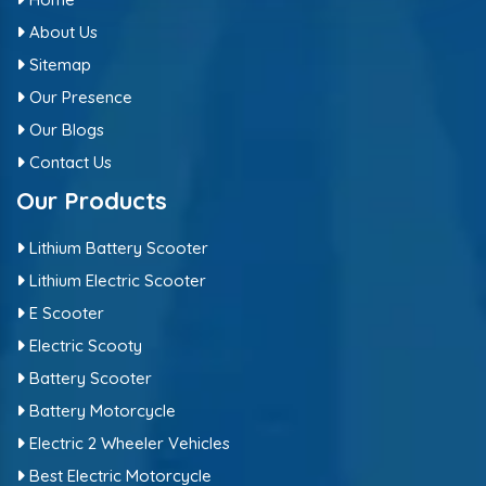
About Us
Sitemap
Our Presence
Our Blogs
Contact Us
Our Products
Lithium Battery Scooter
Lithium Electric Scooter
E Scooter
Electric Scooty
Battery Scooter
Battery Motorcycle
Electric 2 Wheeler Vehicles
Best Electric Motorcycle