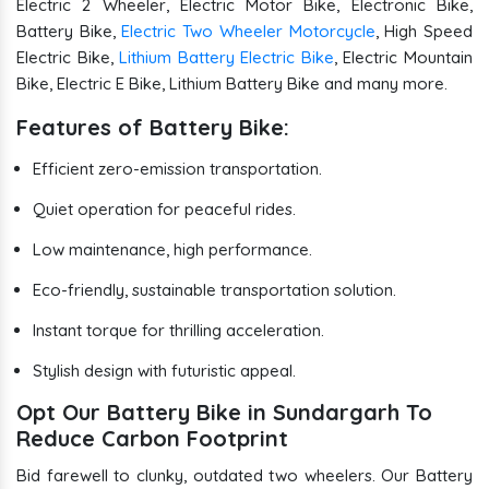
Electric 2 Wheeler, Electric Motor Bike, Electronic Bike,
Battery Bike,
Electric Two Wheeler Motorcycle
, High Speed
Electric Bike,
Lithium Battery Electric Bike
, Electric Mountain
Bike, Electric E Bike, Lithium Battery Bike and many more.
Features of Battery Bike:
Efficient zero-emission transportation.
Quiet operation for peaceful rides.
Low maintenance, high performance.
Eco-friendly, sustainable transportation solution.
Instant torque for thrilling acceleration.
Stylish design with futuristic appeal.
Opt Our Battery Bike in Sundargarh To
Reduce Carbon Footprint
Bid farewell to clunky, outdated two wheelers. Our Battery