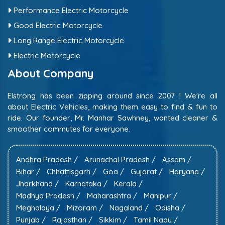
Performance Electric Motorcycle
Good Electric Motorcycle
Long Range Electric Motorcycle
Electric Motorcycle
About Company
Elstrong has been zipping around since 2007 ! We're all
about Electric Vehicles, making them easy to find & fun to
ride. Our founder, Mr. Manhar Sawhney, wanted cleaner &
smoother commutes for everyone.
Andhra Pradesh /
Arunachal Pradesh /
Assam /
Bihar /
Chhattisgarh /
Goa /
Gujarat /
Haryana /
Jharkhand /
Karnataka /
Kerala /
Madhya Pradesh /
Maharashtra /
Manipur /
Meghalaya /
Mizoram /
Nagaland /
Odisha /
Punjab /
Rajasthan /
Sikkim /
Tamil Nadu /