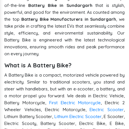
of-the-line
Battery Bike in Sundargarh
that is stylish,
powerful, and good for the environment. As counted among
the top
Battery Bike Manufacturers in Sundargarh
, we
take pride in crafting the latest EVs that seamlessly combine
style, efficiency, and environmental sustainability. Our
Battery Bike is engineered with the latest technological
innovations, ensuring smooth rides and peak performance
on every journey.
What is A Battery Bike?
A Battery Bike is a compact, motorized vehicle powered by
electricity. Similar to traditional scooters, you stand and
steer with handlebars, but with an e-scooter, a battery, and
a motor propel you forward. We deals in Electric Vehicle,
Battery Motorcycle,
First Electric Motorcycle
, Electric 2
Wheeler Vehicles, Electric Motorcycle,
Electric Scooter
,
Lithium Battery Scooter,
Lithium Electric Scooter
, E Scooter,
Electric Scooty, Battery Scooter, Electric Bike, E Bike,