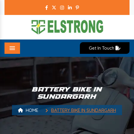
Get In Touch
Menu
BATTERY BIKE IN
SUNDARGARH
HOME
BATTERY BIKE IN SUNDARGARH