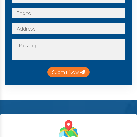
Submit Now