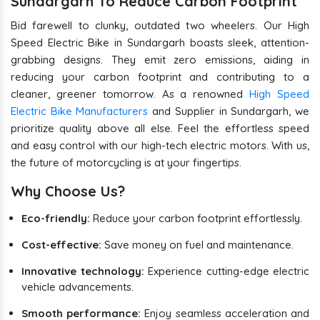
Sundargarh To Reduce Carbon Footprint
Bid farewell to clunky, outdated two wheelers. Our High
Speed Electric Bike in Sundargarh boasts sleek, attention-
grabbing designs. They emit zero emissions, aiding in
reducing your carbon footprint and contributing to a
cleaner, greener tomorrow. As a renowned
High Speed
Electric Bike Manufacturers
and Supplier in Sundargarh, we
prioritize quality above all else. Feel the effortless speed
and easy control with our high-tech electric motors. With us,
the future of motorcycling is at your fingertips.
Why Choose Us?
Eco-friendly:
Reduce your carbon footprint effortlessly.
Cost-effective:
Save money on fuel and maintenance.
Innovative technology:
Experience cutting-edge electric
vehicle advancements.
Smooth performance:
Enjoy seamless acceleration and