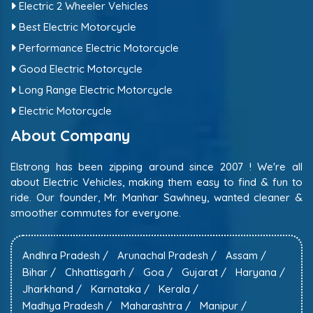
Electric 2 Wheeler Vehicles
Best Electric Motorcycle
Performance Electric Motorcycle
Good Electric Motorcycle
Long Range Electric Motorcycle
Electric Motorcycle
About Company
Elstrong has been zipping around since 2007 ! We're all
about Electric Vehicles, making them easy to find & fun to
ride. Our founder, Mr. Manhar Sawhney, wanted cleaner &
smoother commutes for everyone.
Andhra Pradesh /
Arunachal Pradesh /
Assam /
Bihar /
Chhattisgarh /
Goa /
Gujarat /
Haryana /
Jharkhand /
Karnataka /
Kerala /
Madhya Pradesh /
Maharashtra /
Manipur /