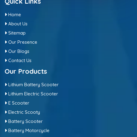
Quick Links
Home
About Us
Sitemap
Our Presence
Our Blogs
Contact Us
Our Products
Lithium Battery Scooter
Lithium Electric Scooter
E Scooter
Electric Scooty
Battery Scooter
Battery Motorcycle