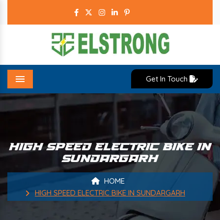
Get In Touch
Menu
HIGH SPEED ELECTRIC BIKE IN
SUNDARGARH
HOME
HIGH SPEED ELECTRIC BIKE IN SUNDARGARH