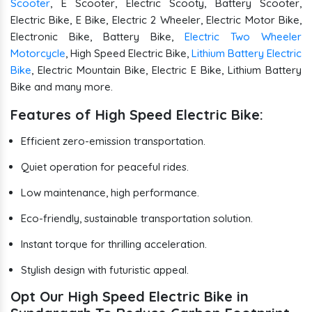
Scooter
, E Scooter, Electric Scooty, Battery Scooter,
Electric Bike, E Bike, Electric 2 Wheeler, Electric Motor Bike,
Electronic Bike, Battery Bike,
Electric Two Wheeler
Motorcycle
, High Speed Electric Bike,
Lithium Battery Electric
Bike
, Electric Mountain Bike, Electric E Bike, Lithium Battery
Bike and many more.
Features of High Speed Electric Bike:
Efficient zero-emission transportation.
Quiet operation for peaceful rides.
Low maintenance, high performance.
Eco-friendly, sustainable transportation solution.
Instant torque for thrilling acceleration.
Stylish design with futuristic appeal.
Opt Our High Speed Electric Bike in