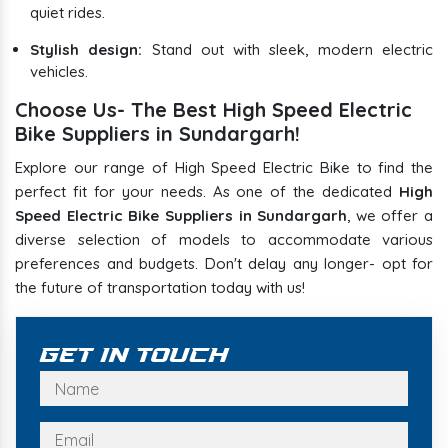
quiet rides.
Stylish design:
Stand out with sleek, modern electric
vehicles.
Choose Us- The Best High Speed Electric
Bike Suppliers in Sundargarh!
Explore our range of High Speed Electric Bike to find the
perfect fit for your needs. As one of the dedicated
High
Speed Electric Bike Suppliers in Sundargarh
, we offer a
diverse selection of models to accommodate various
preferences and budgets. Don't delay any longer- opt for
the future of transportation today with us!
Get In Touch