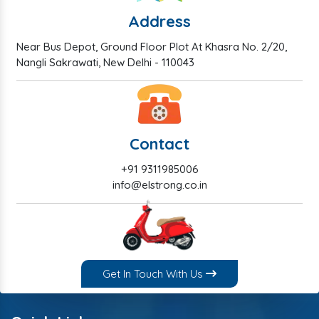
Address
Near Bus Depot, Ground Floor Plot At Khasra No. 2/20,
Nangli Sakrawati, New Delhi - 110043
Contact
+91 9311985006
info@elstrong.co.in
Get In Touch With Us