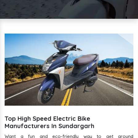
Top High Speed Electric Bike
Manufacturers In Sundargarh
Want a fun and eco-friendly way to get around