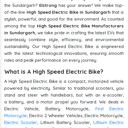
the Sundargarh?
Elstrong
has your answer! We make top-
of-the-line
High Speed Electric Bike in Sundargarh
that is
stylish, powerful, and good for the environment. As counted
among the top
High Speed Electric Bike Manufacturers
in Sundargarh
, we take pride in crafting the latest EVs that
seamlessly combine style, efficiency, and environmental
sustainability. Our High Speed Electric Bike is engineered
with the latest technological innovations, ensuring smooth
rides and peak performance on every journey.
What is A High Speed Electric Bike?
A High Speed Electric Bike is a compact, motorized vehicle
powered by electricity. Similar to traditional scooters, you
stand and steer with handlebars, but with an e-scooter,
a battery, and a motor propel you forward. We deals in
Electric Vehicle, Battery Motorcycle,
First Electric
Motorcycle
, Electric 2 Wheeler Vehicles, Electric Motorcycle,
Electric Scooter
, Lithium Battery Scooter,
Lithium Electric