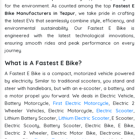
for the environment. As counted among the top
Fastest E
Bike Manufacturers in Tezpur
, we take pride in crafting
the latest EVs that seamlessly combine style, efficiency, and
environmental sustainability. Our Fastest E Bike is
engineered with the latest technological innovations,
ensuring smooth rides and peak performance on every
journey.
What is A Fastest E Bike?
A Fastest E Bike is a compact, motorized vehicle powered
by electricity. Similar to traditional scooters, you stand and
steer with handlebars, but with an e-scooter, a battery, and
a motor propel you forward. We deals in Electric Vehicle,
Battery Motorcycle,
First Electric Motorcycle
, Electric 2
Wheeler Vehicles, Electric Motorcycle,
Electric Scooter
,
Lithium Battery Scooter,
Lithium Electric Scooter
, E Scooter,
Electric Scooty, Battery Scooter, Electric Bike, E Bike,
Electric 2 Wheeler, Electric Motor Bike, Electronic Bike,