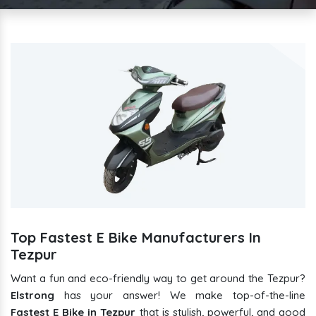
Top Fastest E Bike Manufacturers In
Tezpur
Want a fun and eco-friendly way to get around the Tezpur?
Elstrong
has your answer! We make top-of-the-line
Fastest E Bike in Tezpur
that is stylish, powerful, and good