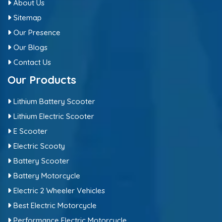
About Us
Sitemap
Our Presence
Our Blogs
Contact Us
Our Products
Lithium Battery Scooter
Lithium Electric Scooter
E Scooter
Electric Scooty
Battery Scooter
Battery Motorcycle
Electric 2 Wheeler Vehicles
Best Electric Motorcycle
Performance Electric Motorcycle