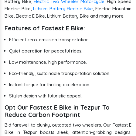
Battery Bike,
Electric Two Wheeler Motorcycle
, High Speed
Electric Bike,
Lithium Battery Electric Bike
, Electric Mountain
Bike, Electric E Bike, Lithium Battery Bike and many more.
Features of Fastest E Bike:
Efficient zero-emission transportation.
Quiet operation for peaceful rides.
Low maintenance, high performance.
Eco-friendly, sustainable transportation solution.
Instant torque for thrilling acceleration.
Stylish design with futuristic appeal.
Opt Our Fastest E Bike in Tezpur To
Reduce Carbon Footprint
Bid farewell to clunky, outdated two wheelers. Our Fastest E
Bike in Tezpur boasts sleek, attention-grabbing designs.