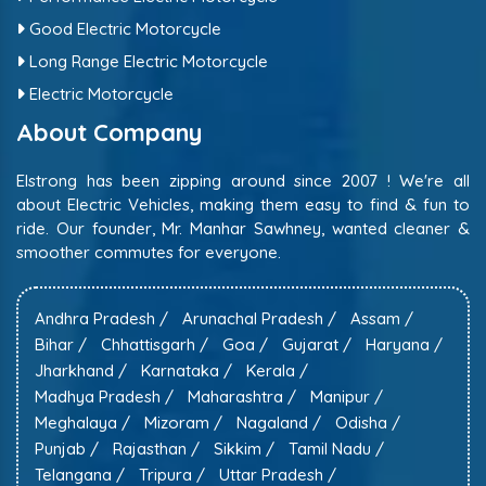
Good Electric Motorcycle
Long Range Electric Motorcycle
Electric Motorcycle
About Company
Elstrong has been zipping around since 2007 ! We're all
about Electric Vehicles, making them easy to find & fun to
ride. Our founder, Mr. Manhar Sawhney, wanted cleaner &
smoother commutes for everyone.
Andhra Pradesh /
Arunachal Pradesh /
Assam /
Bihar /
Chhattisgarh /
Goa /
Gujarat /
Haryana /
Jharkhand /
Karnataka /
Kerala /
Madhya Pradesh /
Maharashtra /
Manipur /
Meghalaya /
Mizoram /
Nagaland /
Odisha /
Punjab /
Rajasthan /
Sikkim /
Tamil Nadu /
Telangana /
Tripura /
Uttar Pradesh /