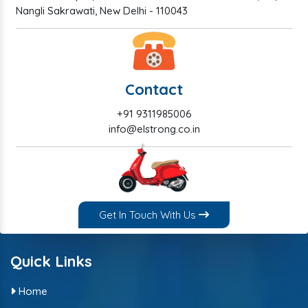
Nangli Sakrawati, New Delhi - 110043
Contact
+91 9311985006
info@elstrong.co.in
Get In Touch With Us
Quick Links
Home