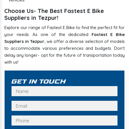
Choose Us- The Best Fastest E Bike
Suppliers in Tezpur!
Explore our range of Fastest E Bike to find the perfect fit for
your needs. As one of the dedicated
Fastest E Bike
Suppliers in Tezpur
, we offer a diverse selection of models
to accommodate various preferences and budgets. Don't
delay any longer- opt for the future of transportation today
with us!
Get In Touch