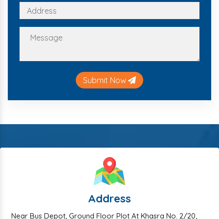
Submit Now
Address
Near Bus Depot, Ground Floor Plot At Khasra No. 2/20,