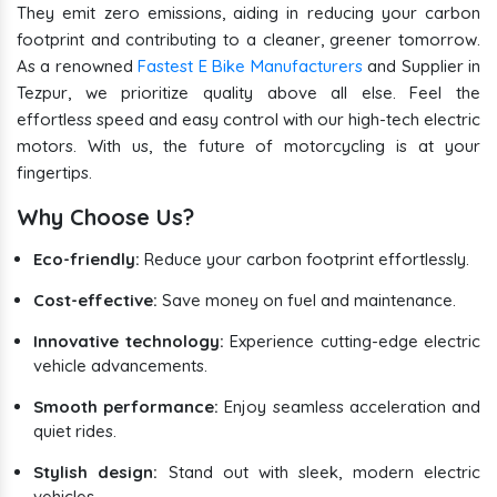
They emit zero emissions, aiding in reducing your carbon
footprint and contributing to a cleaner, greener tomorrow.
As a renowned
Fastest E Bike Manufacturers
and Supplier in
Tezpur, we prioritize quality above all else. Feel the
effortless speed and easy control with our high-tech electric
motors. With us, the future of motorcycling is at your
fingertips.
Why Choose Us?
Eco-friendly:
Reduce your carbon footprint effortlessly.
Cost-effective:
Save money on fuel and maintenance.
Innovative technology:
Experience cutting-edge electric
vehicle advancements.
Smooth performance:
Enjoy seamless acceleration and
quiet rides.
Stylish design:
Stand out with sleek, modern electric
vehicles.