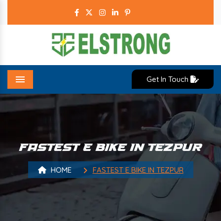
Get In Touch
Menu
FASTEST E BIKE IN TEZPUR
HOME
FASTEST E BIKE IN TEZPUR