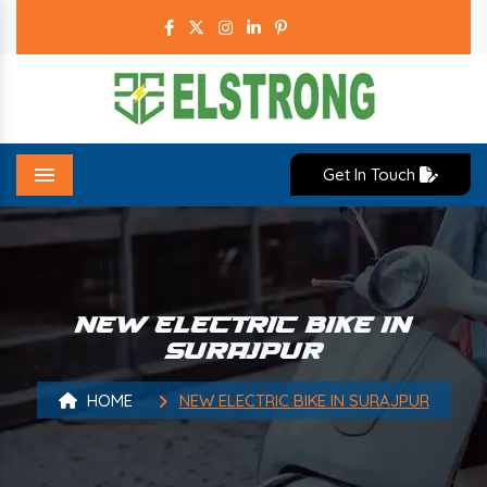
Get In Touch
Menu
NEW ELECTRIC BIKE IN
SURAJPUR
HOME
NEW ELECTRIC BIKE IN SURAJPUR