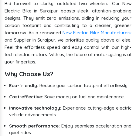
Bid farewell to clunky, outdated two wheelers. Our New
Electric Bike in Surajpur boasts sleek, attention-grabbing
designs. They emit zero emissions, aiding in reducing your
carbon footprint and contributing to a cleaner, greener
tomorrow. As a renowned
New Electric Bike Manufacturers
and Supplier in Surajpur, we prioritize quality above all else.
Feel the effortless speed and easy control with our high-
tech electric motors. With us, the future of motorcycling is at
your fingertips.
Why Choose Us?
Eco-friendly:
Reduce your carbon footprint effortlessly.
Cost-effective:
Save money on fuel and maintenance.
Innovative technology:
Experience cutting-edge electric
vehicle advancements.
Smooth performance:
Enjoy seamless acceleration and
quiet rides.