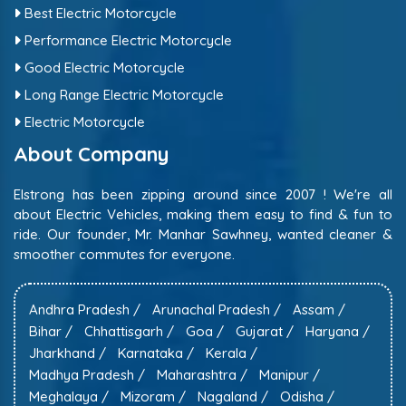
Best Electric Motorcycle
Performance Electric Motorcycle
Good Electric Motorcycle
Long Range Electric Motorcycle
Electric Motorcycle
About Company
Elstrong has been zipping around since 2007 ! We're all
about Electric Vehicles, making them easy to find & fun to
ride. Our founder, Mr. Manhar Sawhney, wanted cleaner &
smoother commutes for everyone.
Andhra Pradesh /
Arunachal Pradesh /
Assam /
Bihar /
Chhattisgarh /
Goa /
Gujarat /
Haryana /
Jharkhand /
Karnataka /
Kerala /
Madhya Pradesh /
Maharashtra /
Manipur /
Meghalaya /
Mizoram /
Nagaland /
Odisha /