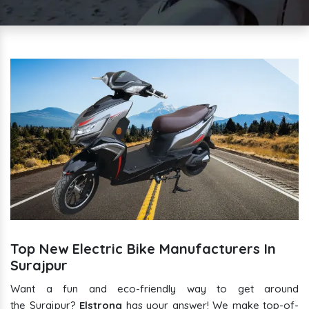
Top New Electric Bike Manufacturers In
Surajpur
Want a fun and eco-friendly way to get around
the Surajpur?
Elstrong
has your answer! We make top-of-