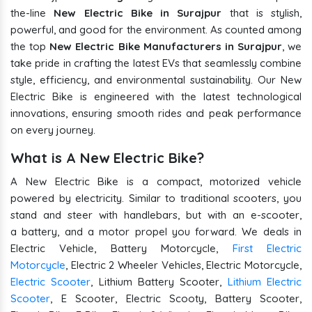
the-line
New Electric Bike in Surajpur
that is stylish,
powerful, and good for the environment. As counted among
the top
New Electric Bike Manufacturers in Surajpur
, we
take pride in crafting the latest EVs that seamlessly combine
style, efficiency, and environmental sustainability. Our New
Electric Bike is engineered with the latest technological
innovations, ensuring smooth rides and peak performance
on every journey.
What is A New Electric Bike?
A New Electric Bike is a compact, motorized vehicle
powered by electricity. Similar to traditional scooters, you
stand and steer with handlebars, but with an e-scooter,
a battery, and a motor propel you forward. We deals in
Electric Vehicle, Battery Motorcycle,
First Electric
Motorcycle
, Electric 2 Wheeler Vehicles, Electric Motorcycle,
Electric Scooter
, Lithium Battery Scooter,
Lithium Electric
Scooter
, E Scooter, Electric Scooty, Battery Scooter,