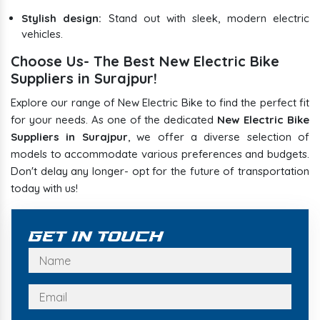
Stylish design:
Stand out with sleek, modern electric
vehicles.
Choose Us- The Best New Electric Bike
Suppliers in Surajpur!
Explore our range of New Electric Bike to find the perfect fit
for your needs. As one of the dedicated
New Electric Bike
Suppliers in Surajpur
, we offer a diverse selection of
models to accommodate various preferences and budgets.
Don't delay any longer- opt for the future of transportation
today with us!
Get In Touch