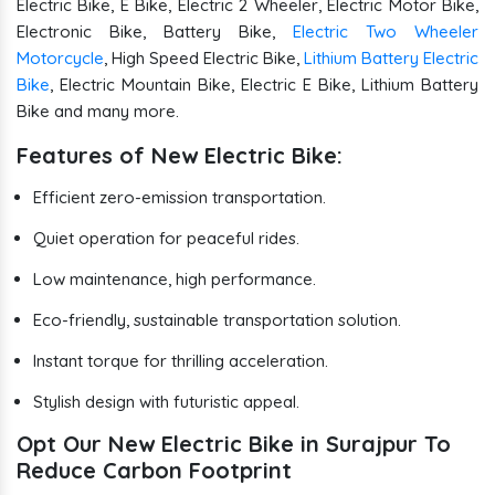
Electric Bike, E Bike, Electric 2 Wheeler, Electric Motor Bike,
Electronic Bike, Battery Bike,
Electric Two Wheeler
Motorcycle
, High Speed Electric Bike,
Lithium Battery Electric
Bike
, Electric Mountain Bike, Electric E Bike, Lithium Battery
Bike and many more.
Features of New Electric Bike:
Efficient zero-emission transportation.
Quiet operation for peaceful rides.
Low maintenance, high performance.
Eco-friendly, sustainable transportation solution.
Instant torque for thrilling acceleration.
Stylish design with futuristic appeal.
Opt Our New Electric Bike in Surajpur To
Reduce Carbon Footprint