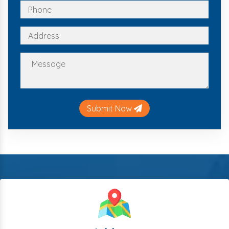
Submit Now