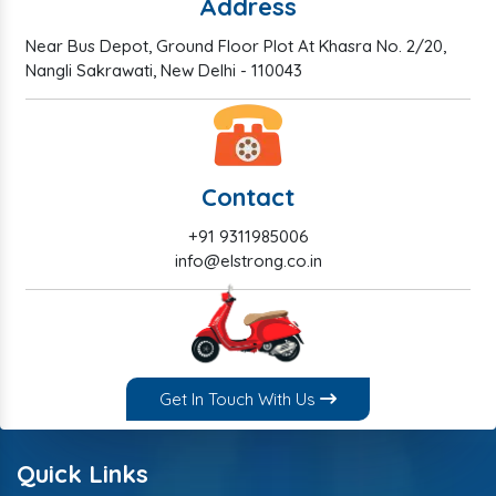
Address
Near Bus Depot, Ground Floor Plot At Khasra No. 2/20,
Nangli Sakrawati, New Delhi - 110043
Contact
+91 9311985006
info@elstrong.co.in
Get In Touch With Us
Quick Links