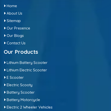
Home
About Us
Sitemap
Our Presence
Our Blogs
Contact Us
Our Products
Lithium Battery Scooter
Lithium Electric Scooter
E Scooter
Electric Scooty
Battery Scooter
Battery Motorcycle
Electric 2 Wheeler Vehicles