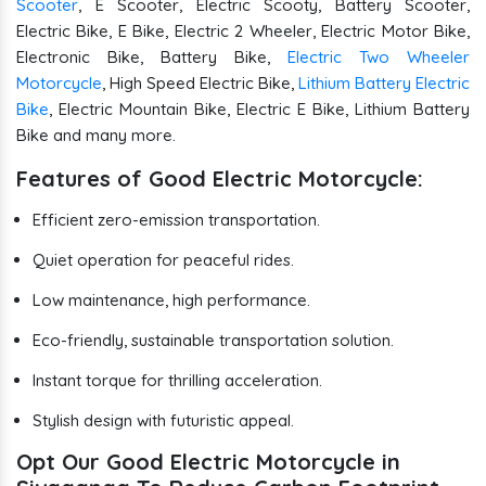
Scooter
, E Scooter, Electric Scooty, Battery Scooter,
Electric Bike, E Bike, Electric 2 Wheeler, Electric Motor Bike,
Electronic Bike, Battery Bike,
Electric Two Wheeler
Motorcycle
, High Speed Electric Bike,
Lithium Battery Electric
Bike
, Electric Mountain Bike, Electric E Bike, Lithium Battery
Bike and many more.
Features of Good Electric Motorcycle:
Efficient zero-emission transportation.
Quiet operation for peaceful rides.
Low maintenance, high performance.
Eco-friendly, sustainable transportation solution.
Instant torque for thrilling acceleration.
Stylish design with futuristic appeal.
Opt Our Good Electric Motorcycle in