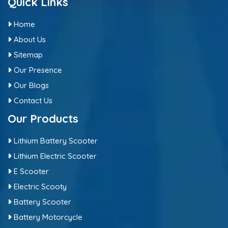
Quick Links
Home
About Us
Sitemap
Our Presence
Our Blogs
Contact Us
Our Products
Lithium Battery Scooter
Lithium Electric Scooter
E Scooter
Electric Scooty
Battery Scooter
Battery Motorcycle