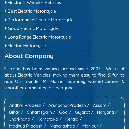
Electric 2 Wheeler Vehicles
Best Electric Motorcycle
Performance Electric Motorcycle
Good Electric Motorcycle
Long Range Electric Motorcycle
Electric Motorcycle
About Company
Elstrong has been zipping around since 2007 ! We're all
about Electric Vehicles, making them easy to find & fun to
ride. Our founder, Mr. Manhar Sawhney, wanted cleaner &
smoother commutes for everyone.
Andhra Pradesh /
Arunachal Pradesh /
Assam /
Bihar /
Chhattisgarh /
Goa /
Gujarat /
Haryana /
Jharkhand /
Karnataka /
Kerala /
Madhya Pradesh /
Maharashtra /
Manipur /