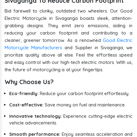
Sivaganga To Reduce Carbon Footprint
Bid farewell to clunky, outdated two wheelers. Our Good
Electric Motorcycle in Sivaganga boasts sleek, attention-
grabbing designs. They emit zero emissions, aiding in
reducing your carbon footprint and contributing to a
cleaner, greener tomorrow. As a renowned
Good Electric
Motorcycle Manufacturers
and Supplier in Sivaganga, we
prioritize quality above all else. Feel the effortless speed
and easy control with our high-tech electric motors. With us,
the future of motorcycling is at your fingertips.
Why Choose Us?
Eco-friendly:
Reduce your carbon footprint effortlessly.
Cost-effective:
Save money on fuel and maintenance.
Innovative technology:
Experience cutting-edge electric
vehicle advancements.
Smooth performance:
Enjoy seamless acceleration and