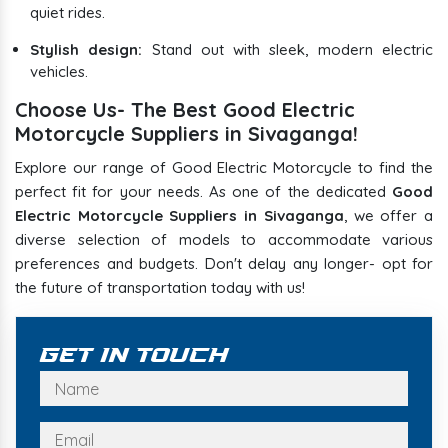
quiet rides.
Stylish design:
Stand out with sleek, modern electric
vehicles.
Choose Us- The Best Good Electric
Motorcycle Suppliers in Sivaganga!
Explore our range of Good Electric Motorcycle to find the
perfect fit for your needs. As one of the dedicated
Good
Electric Motorcycle Suppliers in Sivaganga
, we offer a
diverse selection of models to accommodate various
preferences and budgets. Don't delay any longer- opt for
the future of transportation today with us!
Get In Touch