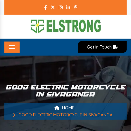
Get In Touch
Menu
GOOD ELECTRIC MOTORCYCLE
IN SIVAGANGA
HOME
GOOD ELECTRIC MOTORCYCLE IN SIVAGANGA