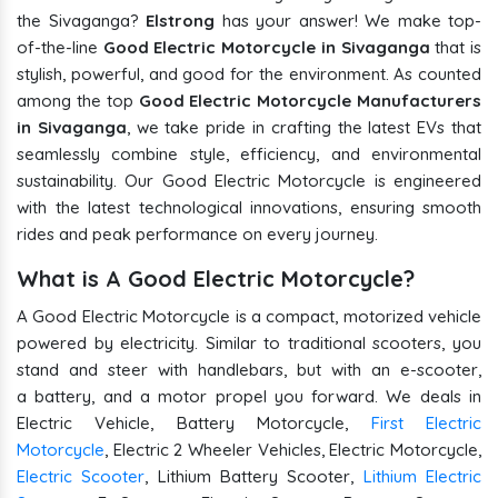
the Sivaganga?
Elstrong
has your answer! We make top-
of-the-line
Good Electric Motorcycle in Sivaganga
that is
stylish, powerful, and good for the environment. As counted
among the top
Good Electric Motorcycle Manufacturers
in Sivaganga
, we take pride in crafting the latest EVs that
seamlessly combine style, efficiency, and environmental
sustainability. Our Good Electric Motorcycle is engineered
with the latest technological innovations, ensuring smooth
rides and peak performance on every journey.
What is A Good Electric Motorcycle?
A Good Electric Motorcycle is a compact, motorized vehicle
powered by electricity. Similar to traditional scooters, you
stand and steer with handlebars, but with an e-scooter,
a battery, and a motor propel you forward. We deals in
Electric Vehicle, Battery Motorcycle,
First Electric
Motorcycle
, Electric 2 Wheeler Vehicles, Electric Motorcycle,
Electric Scooter
, Lithium Battery Scooter,
Lithium Electric