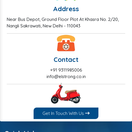
Address
Near Bus Depot, Ground Floor Plot At Khasra No. 2/20,
Nangli Sakrawati, New Delhi - 110043
Contact
+91 9311985006
info@elstrong.co.in
Get In Touch With Us