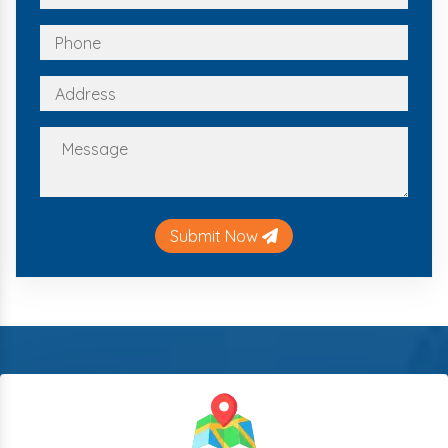
Submit Now