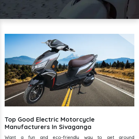
Top Good Electric Motorcycle
Manufacturers In Sivaganga
Want a fun and eco-friendly way to get around