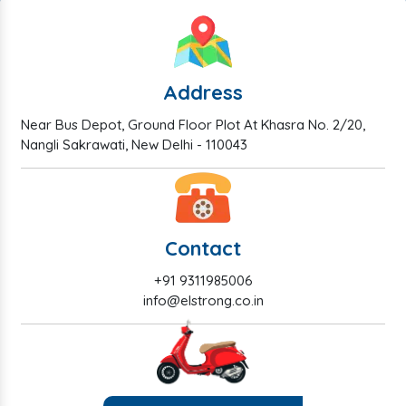
Address
Near Bus Depot, Ground Floor Plot At Khasra No. 2/20,
Nangli Sakrawati, New Delhi - 110043
Contact
+91 9311985006
info@elstrong.co.in