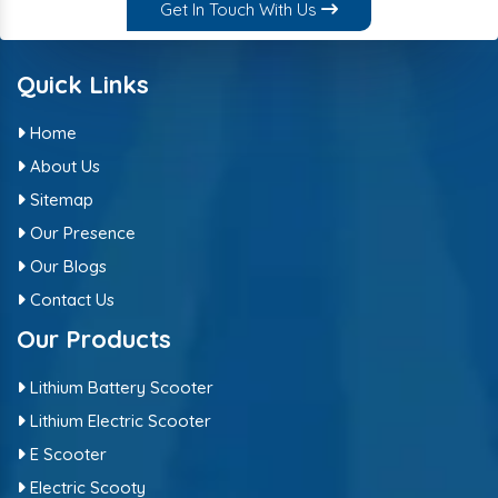
Get In Touch With Us
Quick Links
Home
About Us
Sitemap
Our Presence
Our Blogs
Contact Us
Our Products
Lithium Battery Scooter
Lithium Electric Scooter
E Scooter
Electric Scooty