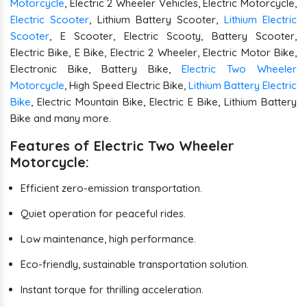
Motorcycle
, Electric 2 Wheeler Vehicles, Electric Motorcycle,
Electric Scooter
, Lithium Battery Scooter,
Lithium Electric
Scooter
, E Scooter, Electric Scooty, Battery Scooter,
Electric Bike, E Bike, Electric 2 Wheeler, Electric Motor Bike,
Electronic Bike, Battery Bike,
Electric Two Wheeler
Motorcycle
, High Speed Electric Bike,
Lithium Battery Electric
Bike
, Electric Mountain Bike, Electric E Bike, Lithium Battery
Bike and many more.
Features of Electric Two Wheeler
Motorcycle:
Efficient zero-emission transportation.
Quiet operation for peaceful rides.
Low maintenance, high performance.
Eco-friendly, sustainable transportation solution.
Instant torque for thrilling acceleration.