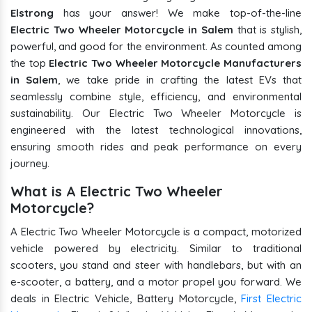
Elstrong
has your answer! We make top-of-the-line
Electric Two Wheeler Motorcycle in Salem
that is stylish,
powerful, and good for the environment. As counted among
the top
Electric Two Wheeler Motorcycle Manufacturers
in Salem
, we take pride in crafting the latest EVs that
seamlessly combine style, efficiency, and environmental
sustainability. Our Electric Two Wheeler Motorcycle is
engineered with the latest technological innovations,
ensuring smooth rides and peak performance on every
journey.
What is A Electric Two Wheeler
Motorcycle?
A Electric Two Wheeler Motorcycle is a compact, motorized
vehicle powered by electricity. Similar to traditional
scooters, you stand and steer with handlebars, but with an
e-scooter, a battery, and a motor propel you forward. We
deals in Electric Vehicle, Battery Motorcycle,
First Electric