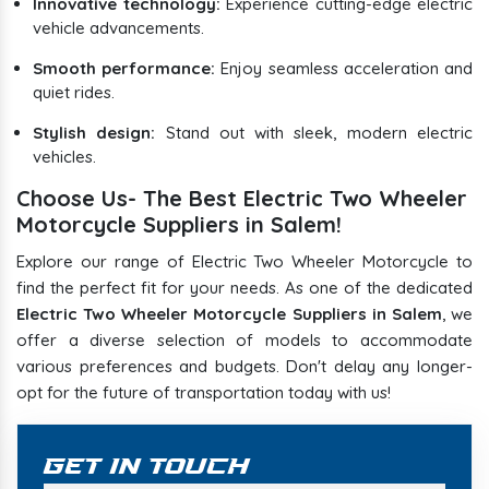
Innovative technology:
Experience cutting-edge electric
vehicle advancements.
Smooth performance:
Enjoy seamless acceleration and
quiet rides.
Stylish design:
Stand out with sleek, modern electric
vehicles.
Choose Us- The Best Electric Two Wheeler
Motorcycle Suppliers in Salem!
Explore our range of Electric Two Wheeler Motorcycle to
find the perfect fit for your needs. As one of the dedicated
Electric Two Wheeler Motorcycle Suppliers in Salem
, we
offer a diverse selection of models to accommodate
various preferences and budgets. Don't delay any longer-
opt for the future of transportation today with us!
Get In Touch