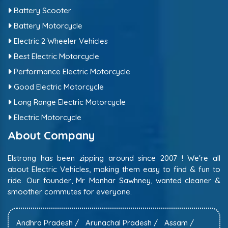
Battery Scooter
Battery Motorcycle
Electric 2 Wheeler Vehicles
Best Electric Motorcycle
Performance Electric Motorcycle
Good Electric Motorcycle
Long Range Electric Motorcycle
Electric Motorcycle
About Company
Elstrong has been zipping around since 2007 ! We're all
about Electric Vehicles, making them easy to find & fun to
ride. Our founder, Mr. Manhar Sawhney, wanted cleaner &
smoother commutes for everyone.
Andhra Pradesh /
Arunachal Pradesh /
Assam /