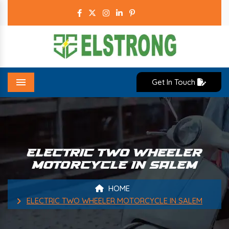
Get In Touch
Menu
ELECTRIC TWO WHEELER
MOTORCYCLE IN SALEM
HOME
ELECTRIC TWO WHEELER MOTORCYCLE IN SALEM