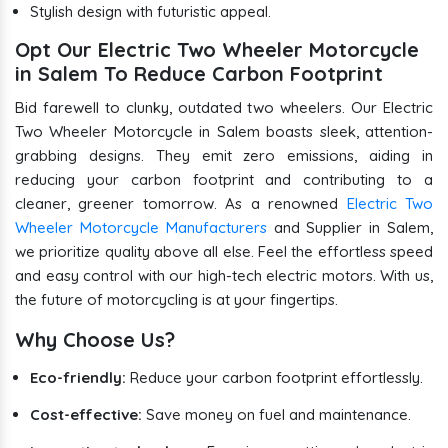
Stylish design with futuristic appeal.
Opt Our Electric Two Wheeler Motorcycle
in Salem To Reduce Carbon Footprint
Bid farewell to clunky, outdated two wheelers. Our Electric
Two Wheeler Motorcycle in Salem boasts sleek, attention-
grabbing designs. They emit zero emissions, aiding in
reducing your carbon footprint and contributing to a
cleaner, greener tomorrow. As a renowned
Electric Two
Wheeler Motorcycle Manufacturers
and Supplier in Salem,
we prioritize quality above all else. Feel the effortless speed
and easy control with our high-tech electric motors. With us,
the future of motorcycling is at your fingertips.
Why Choose Us?
Eco-friendly:
Reduce your carbon footprint effortlessly.
Cost-effective:
Save money on fuel and maintenance.