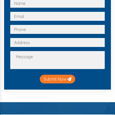
Submit Now