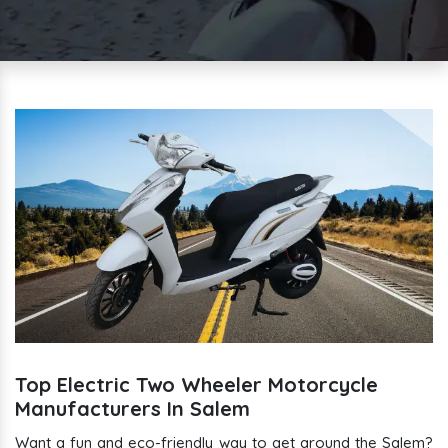
Top Electric Two Wheeler Motorcycle
Manufacturers In Salem
Want a fun and eco-friendly way to get around the Salem?