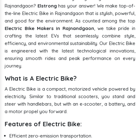
Rajnandgaon?
Elstrong
has your answer! We make top-of-
the-line Electric Bike in Rajnandgaon that is stylish, powerful,
and good for the environment. As counted among the top
Electric Bike Makers in Rajnandgaon
, we take pride in
crafting the latest EVs that seamlessly combine style,
efficiency, and environmental sustainability. Our Electric Bike
is engineered with the latest technological innovations,
ensuring smooth rides and peak performance on every
journey.
What is A Electric Bike?
A Electric Bike is a compact, motorized vehicle powered by
electricity. Similar to traditional scooters, you stand and
steer with handlebars, but with an e-scooter, a battery, and
a motor propel you forward.
Features of Electric Bike:
Efficient zero-emission transportation.