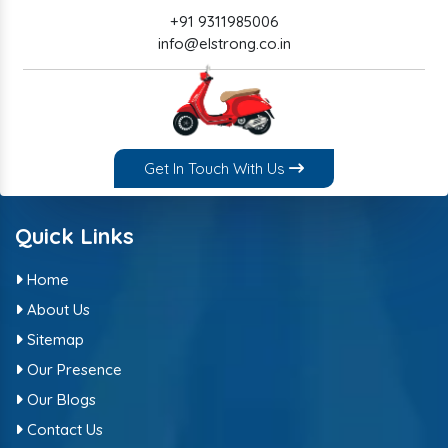
+91 9311985006
info@elstrong.co.in
Get In Touch With Us
Quick Links
Home
About Us
Sitemap
Our Presence
Our Blogs
Contact Us