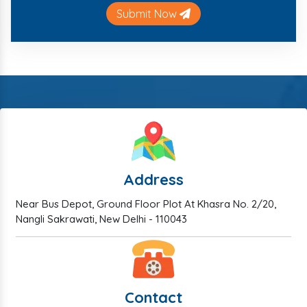
Submit Now
Address
Near Bus Depot, Ground Floor Plot At Khasra No. 2/20,
Nangli Sakrawati, New Delhi - 110043
Contact