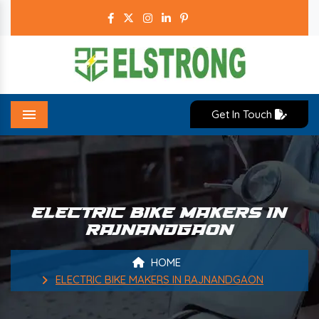
Get In Touch
Menu
ELECTRIC BIKE MAKERS IN
RAJNANDGAON
HOME
ELECTRIC BIKE MAKERS IN RAJNANDGAON