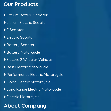
Our Products
Lithium Battery Scooter
Lithium Electric Scooter
E Scooter
Electric Scooty
Battery Scooter
Battery Motorcycle
Electric 2 Wheeler Vehicles
Best Electric Motorcycle
Performance Electric Motorcycle
Good Electric Motorcycle
Long Range Electric Motorcycle
Electric Motorcycle
About Company