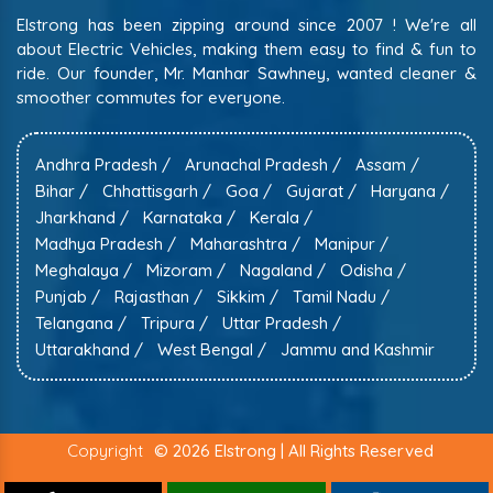
Elstrong has been zipping around since 2007 ! We're all
about Electric Vehicles, making them easy to find & fun to
ride. Our founder, Mr. Manhar Sawhney, wanted cleaner &
smoother commutes for everyone.
Andhra Pradesh /
Arunachal Pradesh /
Assam /
Bihar /
Chhattisgarh /
Goa /
Gujarat /
Haryana /
Jharkhand /
Karnataka /
Kerala /
Madhya Pradesh /
Maharashtra /
Manipur /
Meghalaya /
Mizoram /
Nagaland /
Odisha /
Punjab /
Rajasthan /
Sikkim /
Tamil Nadu /
Telangana /
Tripura /
Uttar Pradesh /
Uttarakhand /
West Bengal /
Jammu and Kashmir
Copyright
© 2026 Elstrong | All Rights Reserved