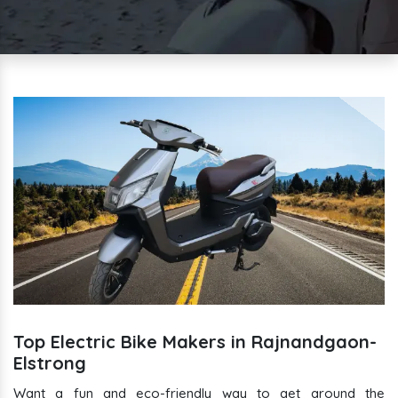
Top Electric Bike Makers in Rajnandgaon-
Elstrong
Want a fun and eco-friendly way to get around the