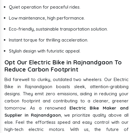
Quiet operation for peaceful rides.
Low maintenance, high performance.
Eco-friendly, sustainable transportation solution.
Instant torque for thrilling acceleration.
Stylish design with futuristic appeal.
Opt Our Electric Bike in Rajnandgaon To
Reduce Carbon Footprint
Bid farewell to clunky, outdated two wheelers. Our Electric
Bike in Rajnandgaon boasts sleek, attention-grabbing
designs. They emit zero emissions, aiding in reducing your
carbon footprint and contributing to a cleaner, greener
tomorrow. As a renowned
Electric Bike Maker and
Supplier in Rajnandgaon
, we prioritize quality above all
else. Feel the effortless speed and easy control with our
high-tech electric motors. With us, the future of