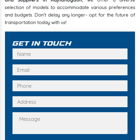
selection of models to accommodate various preferences
and budgets. Don't delay any longer- opt for the future of
transportation today with us!
Get In Touch