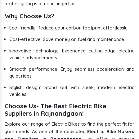
motorcycling is at your fingertips.
Why Choose Us?
Eco-friendly: Reduce your carbon footprint effortlessly.
Cost-effective: Save money on fuel and maintenance.
Innovative technology: Experience cutting-edge electric
vehicle advancements.
Smooth performance: Enjoy seamless acceleration and
quiet rides.
Stylish design: Stand out with sleek, modern electric
vehicles.
Choose Us- The Best Electric Bike
Suppliers in Rajnandgaon!
Explore our range of Electric Bikes to find the perfect fit for
your needs. As one of the dedicated
Electric Bike Makers
and Suppliers in Rajnandgaon
, we offer a diverse