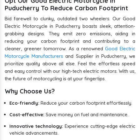
Opt Our Good Electric Motorcycle in
Puducherry To Reduce Carbon Footprint
Bid farewell to clunky, outdated two wheelers. Our Good
Electric Motorcycle in Puducherry boasts sleek, attention-
grabbing designs. They emit zero emissions, aiding in
reducing your carbon footprint and contributing to a
cleaner, greener tomorrow. As a renowned
Good Electric
Motorcycle Manufacturers
and Supplier in Puducherry, we
prioritize quality above all else. Feel the effortless speed
and easy control with our high-tech electric motors. With us,
the future of motorcycling is at your fingertips.
Why Choose Us?
Eco-friendly:
Reduce your carbon footprint effortlessly.
Cost-effective:
Save money on fuel and maintenance.
Innovative technology:
Experience cutting-edge electric
vehicle advancements.