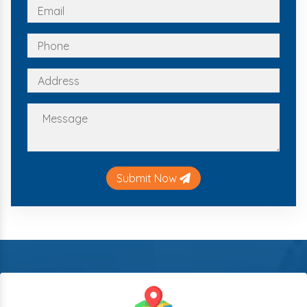
Submit Now