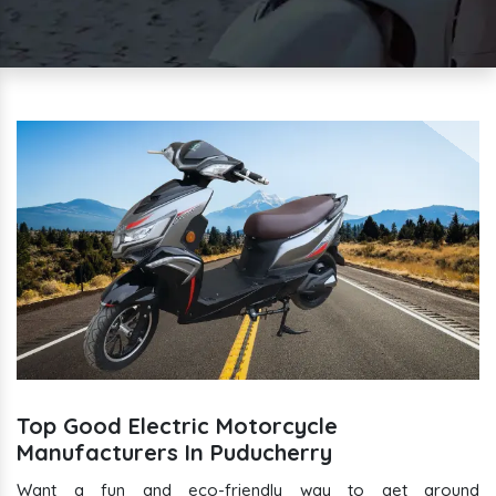
Top Good Electric Motorcycle
Manufacturers In Puducherry
Want a fun and eco-friendly way to get around