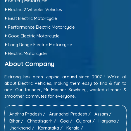
Battery Motorcycle
Electric 2 Wheeler Vehicles
Best Electric Motorcycle
Performance Electric Motorcycle
Good Electric Motorcycle
Long Range Electric Motorcycle
Electric Motorcycle
About Company
Elstrong has been zipping around since 2007 ! We're all
about Electric Vehicles, making them easy to find & fun to
ride. Our founder, Mr. Manhar Sawhney, wanted cleaner &
smoother commutes for everyone.
Andhra Pradesh /
Arunachal Pradesh /
Assam /
Bihar /
Chhattisgarh /
Goa /
Gujarat /
Haryana /
Jharkhand /
Karnataka /
Kerala /