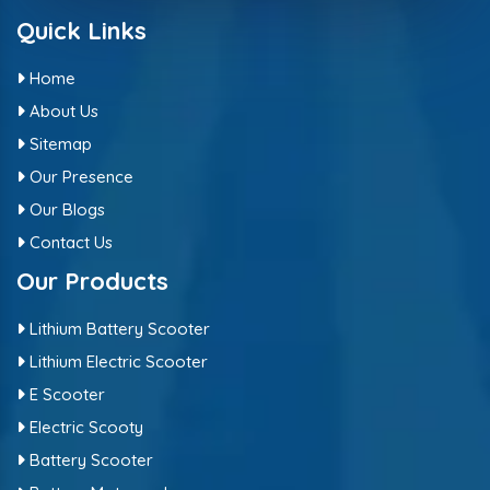
Quick Links
Home
About Us
Sitemap
Our Presence
Our Blogs
Contact Us
Our Products
Lithium Battery Scooter
Lithium Electric Scooter
E Scooter
Electric Scooty
Battery Scooter