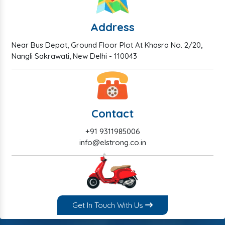
Address
Near Bus Depot, Ground Floor Plot At Khasra No. 2/20,
Nangli Sakrawati, New Delhi - 110043
Contact
+91 9311985006
info@elstrong.co.in
Get In Touch With Us