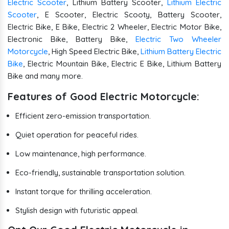
Electric Scooter
, Lithium Battery Scooter,
Lithium Electric
Scooter
, E Scooter, Electric Scooty, Battery Scooter,
Electric Bike, E Bike, Electric 2 Wheeler, Electric Motor Bike,
Electronic Bike, Battery Bike,
Electric Two Wheeler
Motorcycle
, High Speed Electric Bike,
Lithium Battery Electric
Bike
, Electric Mountain Bike, Electric E Bike, Lithium Battery
Bike and many more.
Features of Good Electric Motorcycle:
Efficient zero-emission transportation.
Quiet operation for peaceful rides.
Low maintenance, high performance.
Eco-friendly, sustainable transportation solution.
Instant torque for thrilling acceleration.
Stylish design with futuristic appeal.