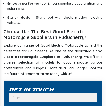
Smooth performance:
Enjoy seamless acceleration and
quiet rides.
Stylish design:
Stand out with sleek, modern electric
vehicles.
Choose Us- The Best Good Electric
Motorcycle Suppliers in Puducherry!
Explore our range of Good Electric Motorcycle to find the
perfect fit for your needs. As one of the dedicated
Good
Electric Motorcycle Suppliers in Puducherry
, we offer a
diverse selection of models to accommodate various
preferences and budgets. Don't delay any longer- opt for
the future of transportation today with us!
Get In Touch