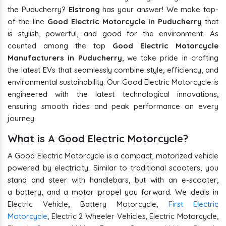
the Puducherry?
Elstrong
has your answer! We make top-
of-the-line
Good Electric Motorcycle in Puducherry
that
is stylish, powerful, and good for the environment. As
counted among the top
Good Electric Motorcycle
Manufacturers in Puducherry
, we take pride in crafting
the latest EVs that seamlessly combine style, efficiency, and
environmental sustainability. Our Good Electric Motorcycle is
engineered with the latest technological innovations,
ensuring smooth rides and peak performance on every
journey.
What is A Good Electric Motorcycle?
A Good Electric Motorcycle is a compact, motorized vehicle
powered by electricity. Similar to traditional scooters, you
stand and steer with handlebars, but with an e-scooter,
a battery, and a motor propel you forward. We deals in
Electric Vehicle, Battery Motorcycle,
First Electric
Motorcycle
, Electric 2 Wheeler Vehicles, Electric Motorcycle,