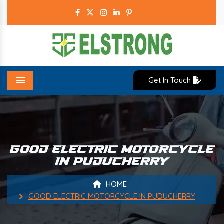
Get In Touch
Menu
GOOD ELECTRIC MOTORCYCLE
IN PUDUCHERRY
HOME
GOOD ELECTRIC MOTORCYCLE IN PUDUCHERRY