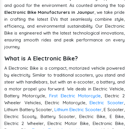
and good for the environment. As counted among the top
Electronic Bike Manufacturers in Jaunpur
, we take pride
in crafting the latest EVs that seamlessly combine style,
efficiency, and environmental sustainability. Our Electronic
Bike is engineered with the latest technological innovations,
ensuring smooth rides and peak performance on every
journey.
What is A Electronic Bike?
A Electronic Bike is a compact, motorized vehicle powered
by electricity. Similar to traditional scooters, you stand and
steer with handlebars, but with an e-scooter, a battery, and
a motor propel you forward. We deals in Electric Vehicle,
Battery Motorcycle,
First Electric Motorcycle
, Electric 2
Wheeler Vehicles, Electric Motorcycle,
Electric Scooter
,
Lithium Battery Scooter,
Lithium Electric Scooter
, E Scooter,
Electric Scooty, Battery Scooter, Electric Bike, E Bike,
Electric 2 Wheeler, Electric Motor Bike, Electronic Bike,