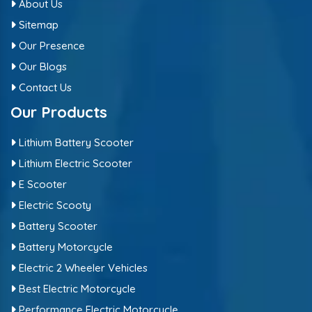
About Us
Sitemap
Our Presence
Our Blogs
Contact Us
Our Products
Lithium Battery Scooter
Lithium Electric Scooter
E Scooter
Electric Scooty
Battery Scooter
Battery Motorcycle
Electric 2 Wheeler Vehicles
Best Electric Motorcycle
Performance Electric Motorcycle