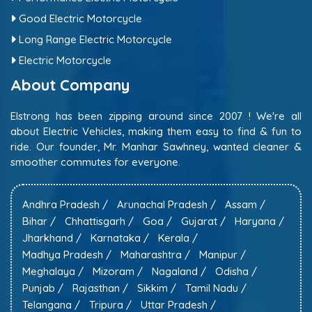
Good Electric Motorcycle
Long Range Electric Motorcycle
Electric Motorcycle
About Company
Elstrong has been zipping around since 2007 ! We're all
about Electric Vehicles, making them easy to find & fun to
ride. Our founder, Mr. Manhar Sawhney, wanted cleaner &
smoother commutes for everyone.
Andhra Pradesh /
Arunachal Pradesh /
Assam /
Bihar /
Chhattisgarh /
Goa /
Gujarat /
Haryana /
Jharkhand /
Karnataka /
Kerala /
Madhya Pradesh /
Maharashtra /
Manipur /
Meghalaya /
Mizoram /
Nagaland /
Odisha /
Punjab /
Rajasthan /
Sikkim /
Tamil Nadu /
Telangana /
Tripura /
Uttar Pradesh /