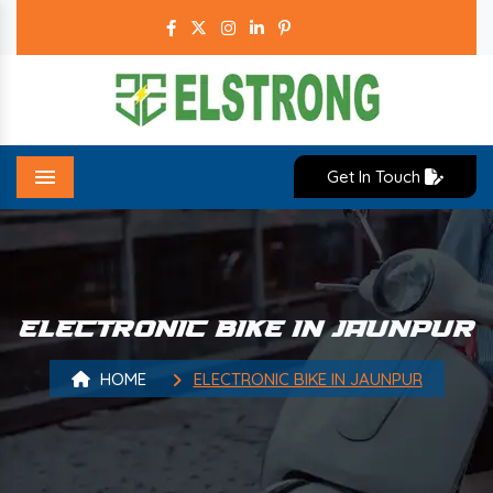
Get In Touch
Menu
ELECTRONIC BIKE IN JAUNPUR
HOME
ELECTRONIC BIKE IN JAUNPUR