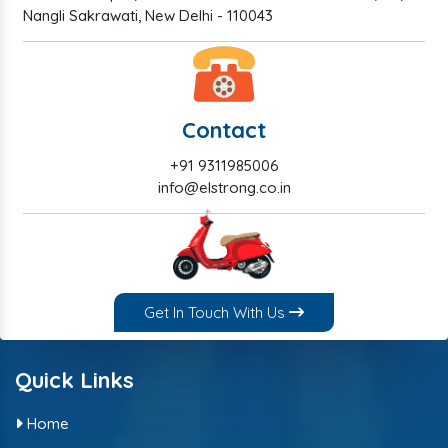
Nangli Sakrawati, New Delhi - 110043
Contact
+91 9311985006
info@elstrong.co.in
Get In Touch With Us
Quick Links
Home