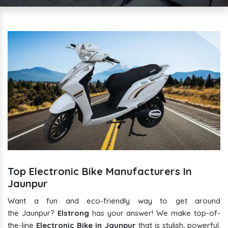
Top Electronic Bike Manufacturers In
Jaunpur
Want a fun and eco-friendly way to get around
the Jaunpur?
Elstrong
has your answer! We make top-of-
the-line
Electronic Bike in Jaunpur
that is stylish, powerful,