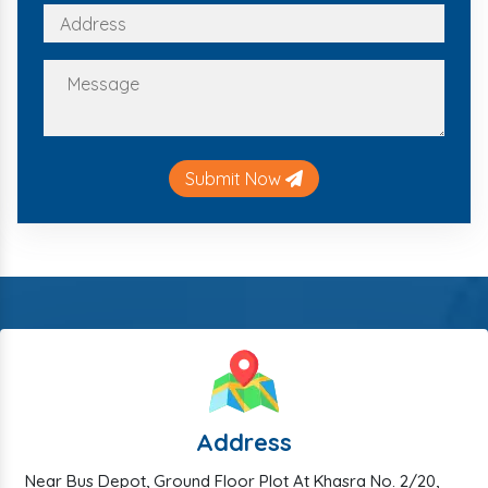
Submit Now
Address
Near Bus Depot, Ground Floor Plot At Khasra No. 2/20,