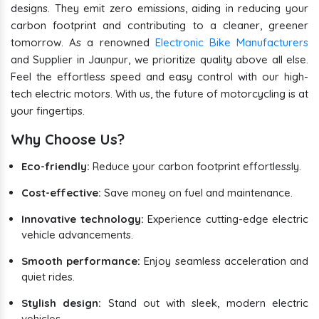
designs. They emit zero emissions, aiding in reducing your
carbon footprint and contributing to a cleaner, greener
tomorrow. As a renowned
Electronic Bike Manufacturers
and Supplier in Jaunpur, we prioritize quality above all else.
Feel the effortless speed and easy control with our high-
tech electric motors. With us, the future of motorcycling is at
your fingertips.
Why Choose Us?
Eco-friendly:
Reduce your carbon footprint effortlessly.
Cost-effective:
Save money on fuel and maintenance.
Innovative technology:
Experience cutting-edge electric
vehicle advancements.
Smooth performance:
Enjoy seamless acceleration and
quiet rides.
Stylish design:
Stand out with sleek, modern electric
vehicles.