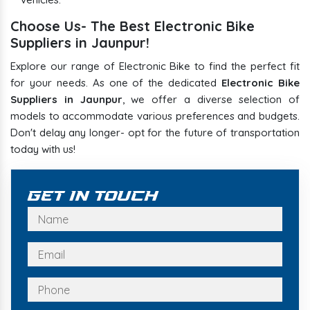
Choose Us- The Best Electronic Bike
Suppliers in Jaunpur!
Explore our range of Electronic Bike to find the perfect fit
for your needs. As one of the dedicated
Electronic Bike
Suppliers in Jaunpur
, we offer a diverse selection of
models to accommodate various preferences and budgets.
Don't delay any longer- opt for the future of transportation
today with us!
Get In Touch