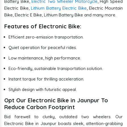
Battery Bike,
Electric Two Wheeler Motorcycle
, High Speed
Electric Bike,
Lithium Battery Electric Bike
, Electric Mountain
Bike, Electric E Bike, Lithium Battery Bike and many more.
Features of Electronic Bike:
Efficient zero-emission transportation.
Quiet operation for peaceful rides.
Low maintenance, high performance.
Eco-friendly, sustainable transportation solution.
Instant torque for thrilling acceleration.
Stylish design with futuristic appeal.
Opt Our Electronic Bike in Jaunpur To
Reduce Carbon Footprint
Bid farewell to clunky, outdated two wheelers. Our
Electronic Bike in Jaunpur boasts sleek, attention-grabbing