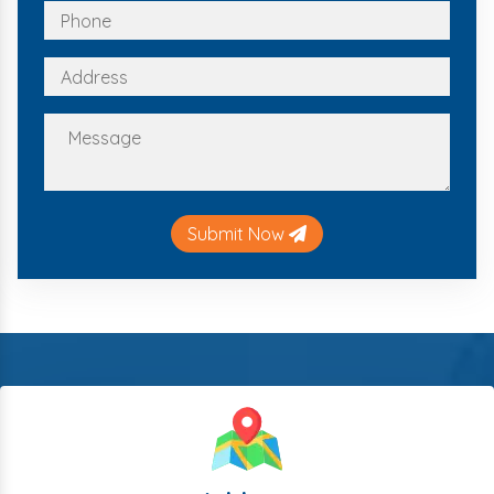
Submit Now