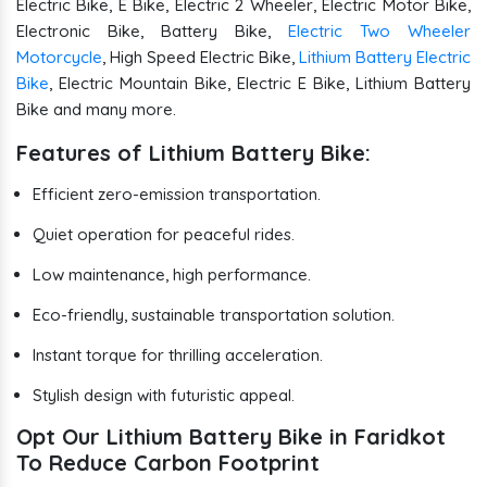
Electric Bike, E Bike, Electric 2 Wheeler, Electric Motor Bike,
Electronic Bike, Battery Bike,
Electric Two Wheeler
Motorcycle
, High Speed Electric Bike,
Lithium Battery Electric
Bike
, Electric Mountain Bike, Electric E Bike, Lithium Battery
Bike and many more.
Features of Lithium Battery Bike:
Efficient zero-emission transportation.
Quiet operation for peaceful rides.
Low maintenance, high performance.
Eco-friendly, sustainable transportation solution.
Instant torque for thrilling acceleration.
Stylish design with futuristic appeal.
Opt Our Lithium Battery Bike in Faridkot
To Reduce Carbon Footprint