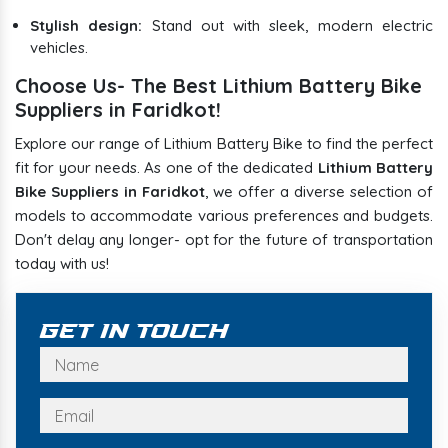
Stylish design:
Stand out with sleek, modern electric
vehicles.
Choose Us- The Best Lithium Battery Bike
Suppliers in Faridkot!
Explore our range of Lithium Battery Bike to find the perfect
fit for your needs. As one of the dedicated
Lithium Battery
Bike Suppliers in Faridkot
, we offer a diverse selection of
models to accommodate various preferences and budgets.
Don't delay any longer- opt for the future of transportation
today with us!
Get In Touch