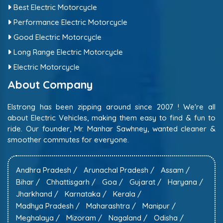
Best Electric Motorcycle
Performance Electric Motorcycle
Good Electric Motorcycle
Long Range Electric Motorcycle
Electric Motorcycle
About Company
Elstrong has been zipping around since 2007 ! We're all
about Electric Vehicles, making them easy to find & fun to
ride. Our founder, Mr. Manhar Sawhney, wanted cleaner &
smoother commutes for everyone.
Andhra Pradesh /
Arunachal Pradesh /
Assam /
Bihar /
Chhattisgarh /
Goa /
Gujarat /
Haryana /
Jharkhand /
Karnataka /
Kerala /
Madhya Pradesh /
Maharashtra /
Manipur /
Meghalaya /
Mizoram /
Nagaland /
Odisha /