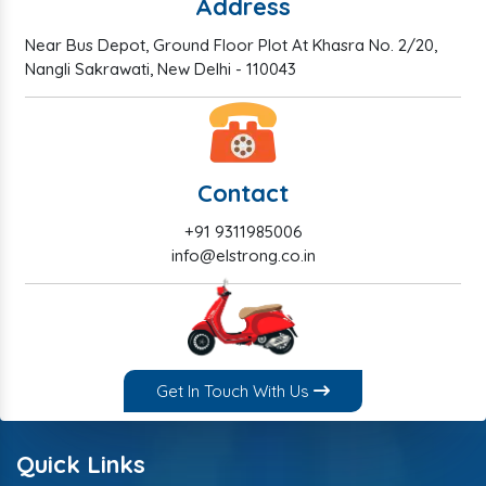
Address
Near Bus Depot, Ground Floor Plot At Khasra No. 2/20,
Nangli Sakrawati, New Delhi - 110043
Contact
+91 9311985006
info@elstrong.co.in
Get In Touch With Us
Quick Links