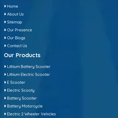
Home
About Us
Sitemap
Our Presence
Our Blogs
Contact Us
Our Products
Lithium Battery Scooter
Lithium Electric Scooter
E Scooter
Electric Scooty
Battery Scooter
Battery Motorcycle
Electric 2 Wheeler Vehicles