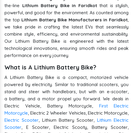
the-line
Lithium Battery Bike in Faridkot
that is stylish,
powerful, and good for the environment. As counted among
the top
Lithium Battery Bike Manufacturers in Faridkot
,
we take pride in crafting the latest EVs that seamlessly
combine style, efficiency, and environmental sustainability.
Our Lithium Battery Bike is engineered with the latest
technological innovations, ensuring smooth rides and peak
performance on every journey.
What is A Lithium Battery Bike?
A Lithium Battery Bike is a compact, motorized vehicle
powered by electricity. Similar to traditional scooters, you
stand and steer with handlebars, but with an e-scooter,
a battery, and a motor propel you forward. We deals in
Electric Vehicle, Battery Motorcycle,
First Electric
Motorcycle
, Electric 2 Wheeler Vehicles, Electric Motorcycle,
Electric Scooter
, Lithium Battery Scooter,
Lithium Electric
Scooter
, E Scooter, Electric Scooty, Battery Scooter,