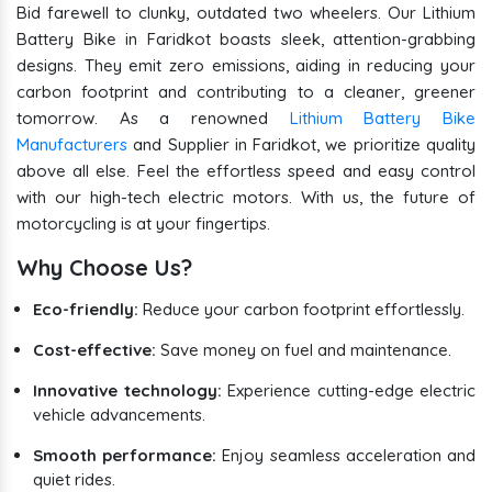
Bid farewell to clunky, outdated two wheelers. Our Lithium
Battery Bike in Faridkot boasts sleek, attention-grabbing
designs. They emit zero emissions, aiding in reducing your
carbon footprint and contributing to a cleaner, greener
tomorrow. As a renowned
Lithium Battery Bike
Manufacturers
and Supplier in Faridkot, we prioritize quality
above all else. Feel the effortless speed and easy control
with our high-tech electric motors. With us, the future of
motorcycling is at your fingertips.
Why Choose Us?
Eco-friendly:
Reduce your carbon footprint effortlessly.
Cost-effective:
Save money on fuel and maintenance.
Innovative technology:
Experience cutting-edge electric
vehicle advancements.
Smooth performance:
Enjoy seamless acceleration and
quiet rides.