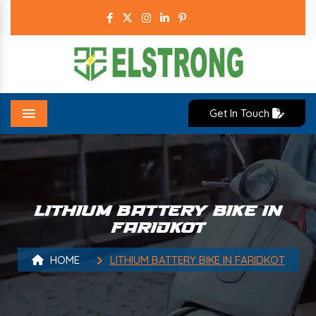
Get In Touch
Menu
LITHIUM BATTERY BIKE IN
FARIDKOT
HOME
LITHIUM BATTERY BIKE IN FARIDKOT