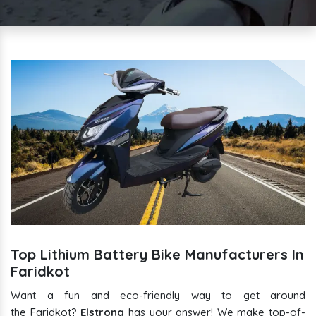
Top Lithium Battery Bike Manufacturers In
Faridkot
Want a fun and eco-friendly way to get around
the Faridkot?
Elstrong
has your answer! We make top-of-