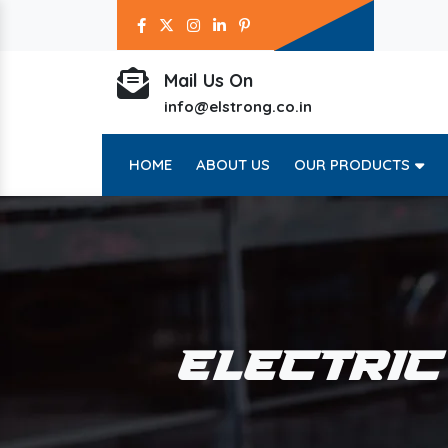
Mail Us On
info@elstrong.co.in
HOME
ABOUT US
OUR PRODUCTS
ELECTRIC