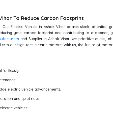
k Vihar To Reduce Carbon Footprint
 Our Electric Vehicle in Ashok Vihar boasts sleek, attention-g
reducing your carbon footprint and contributing to a cleaner, 
nufacturers
and Supplier in Ashok Vihar, we prioritize quality ab
 with our high-tech electric motors. With us, the future of motor
ffortlessly.
ntenance.
edge electric vehicle advancements.
eration and quiet rides.
lectric vehicles.