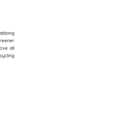
rabbing
greener
ove all
cycling