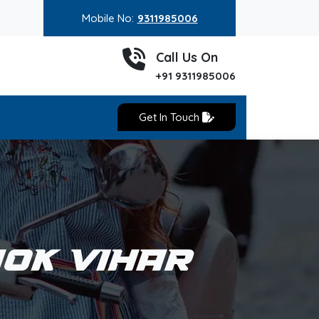
Mobile No:
9311985006
Call Us On
+91 9311985006
Get In Touch
HOK VIHAR