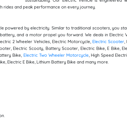
sustainability. Our Electric Vehicle is engineered w
oth rides and peak performance on every journey.
le powered by electricity. Similar to traditional scooters, you st
 battery, and a motor propel you forward. We deals in Electric V
Electric 2 Wheeler Vehicles, Electric Motorcycle,
Electric Scooter
,
ooter, Electric Scooty, Battery Scooter, Electric Bike, E Bike, Ele
attery Bike,
Electric Two Wheeler Motorcycle
, High Speed Electri
Bike, Electric E Bike, Lithium Battery Bike and many more.
on.