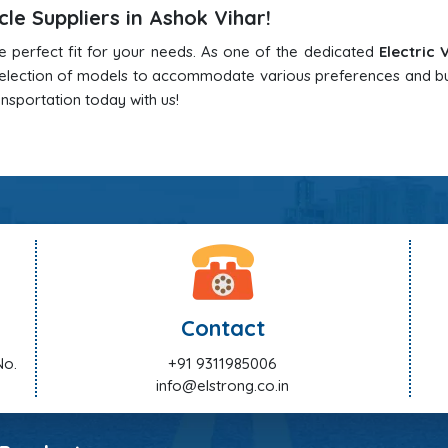
cle Suppliers in Ashok Vihar!
he perfect fit for your needs. As one of the dedicated
Electric 
 selection of models to accommodate various preferences and b
ansportation today with us!
Contact
No.
+91 9311985006
info@elstrong.co.in