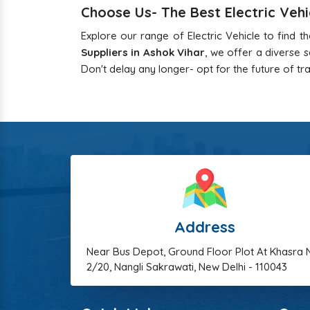
Choose Us- The Best Electric Vehi
Explore our range of Electric Vehicle to find t
Suppliers in Ashok Vihar
, we offer a diverse
Don't delay any longer- opt for the future of tr
Address
Near Bus Depot, Ground Floor Plot At Khasra 
2/20, Nangli Sakrawati, New Delhi - 110043