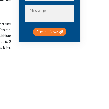
ith the
and and
ehicle,
Submit Now
 Lithium
ctric 2
c Bike,