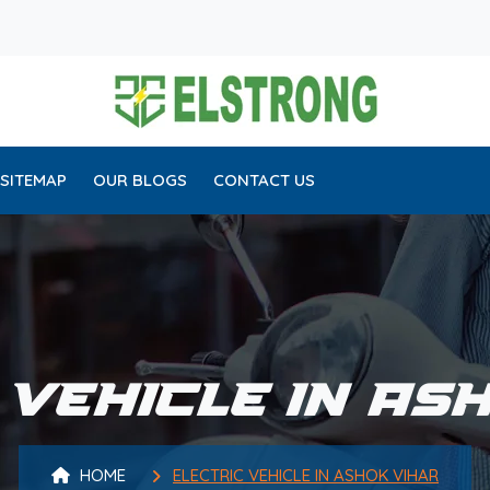
SITEMAP
OUR BLOGS
CONTACT US
 VEHICLE IN AS
HOME
ELECTRIC VEHICLE IN ASHOK VIHAR