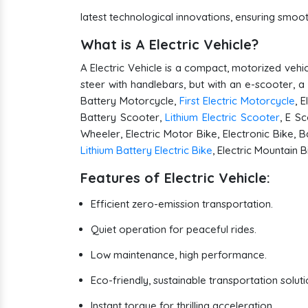
latest technological innovations, ensuring smo
What is A Electric Vehicle?
A Electric Vehicle is a compact, motorized vehic
steer with handlebars, but with an e-scooter, a
Battery Motorcycle,
First Electric Motorcycle
, 
Battery Scooter,
Lithium Electric Scooter
, E Sc
Wheeler, Electric Motor Bike, Electronic Bike, B
Lithium Battery Electric Bike
, Electric Mountain 
Features of Electric Vehicle:
Efficient zero-emission transportation.
Quiet operation for peaceful rides.
Low maintenance, high performance.
Eco-friendly, sustainable transportation soluti
Instant torque for thrilling acceleration.