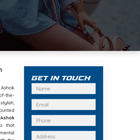
n
Get In Touch
e Ashok
f-the-
tylish,
ounted
n Ashok
s that
nmental