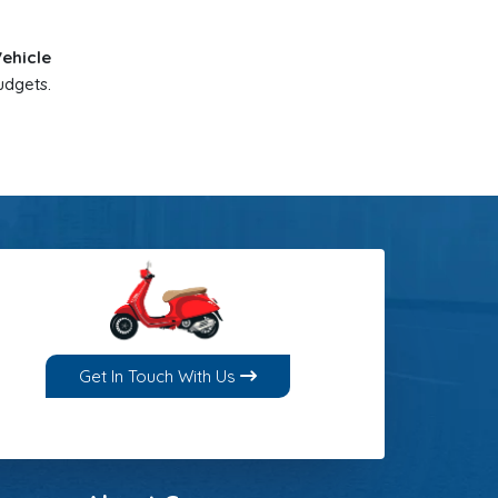
Vehicle
udgets.
Get In Touch With Us