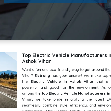
Top Electric Vehicle Manufacturers I
Ashok Vihar
Want a fun and eco-friendly way to get around th
Vihar?
Elstrong
has your answer! We make top-o
line
Electric Vehicle in Ashok Vihar
that is s
powerful, and good for the environment. As c
among the top
Electric Vehicle Manufacturers i
Vihar
, we take pride in crafting the latest EV
seamlessly combine style, efficiency, and enviro