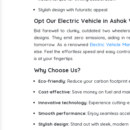
Stylish design with futuristic appeal.
Opt Our Electric Vehicle in Asho
Bid farewell to clunky, outdated two wheelers.
designs. They emit zero emissions, aiding in 
tomorrow. As a renowned
Electric Vehicle Ma
else. Feel the effortless speed and easy control
is at your fingertips.
Why Choose Us?
Eco-friendly:
Reduce your carbon footprint e
Cost-effective:
Save money on fuel and mai
Innovative technology:
Experience cutting-
Smooth performance:
Enjoy seamless accel
Stylish design:
Stand out with sleek, modern e