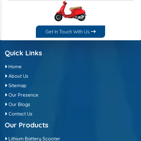
Get In Touch With Us
Quick Links
Home
About Us
Sitemap
Our Presence
Our Blogs
Contact Us
Our Products
Lithium Battery Scooter