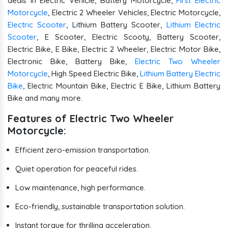
deals in Electric Vehicle, Battery Motorcycle,
First Electric
Motorcycle
, Electric 2 Wheeler Vehicles, Electric Motorcycle,
Electric Scooter
, Lithium Battery Scooter,
Lithium Electric
Scooter
, E Scooter, Electric Scooty, Battery Scooter,
Electric Bike, E Bike, Electric 2 Wheeler, Electric Motor Bike,
Electronic Bike, Battery Bike,
Electric Two Wheeler
Motorcycle
, High Speed Electric Bike,
Lithium Battery Electric
Bike
, Electric Mountain Bike, Electric E Bike, Lithium Battery
Bike and many more.
Features of Electric Two Wheeler
Motorcycle:
Efficient zero-emission transportation.
Quiet operation for peaceful rides.
Low maintenance, high performance.
Eco-friendly, sustainable transportation solution.
Instant torque for thrilling acceleration.