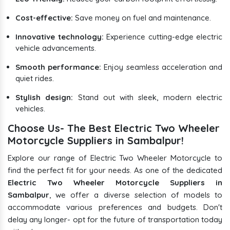
Cost-effective:
Save money on fuel and maintenance.
Innovative technology:
Experience cutting-edge electric
vehicle advancements.
Smooth performance:
Enjoy seamless acceleration and
quiet rides.
Stylish design:
Stand out with sleek, modern electric
vehicles.
Choose Us- The Best Electric Two Wheeler
Motorcycle Suppliers in Sambalpur!
Explore our range of Electric Two Wheeler Motorcycle to
find the perfect fit for your needs. As one of the dedicated
Electric Two Wheeler Motorcycle Suppliers in
Sambalpur
, we offer a diverse selection of models to
accommodate various preferences and budgets. Don't
delay any longer- opt for the future of transportation today