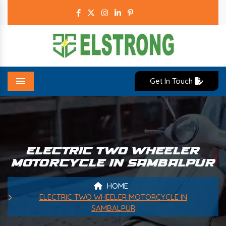
Get In Touch
Menu
ELECTRIC TWO WHEELER
MOTORCYCLE IN SAMBALPUR
HOME
ELECTRIC TWO WHEELER MOTORCYCLE IN
SAMBALPUR