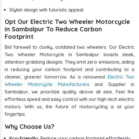
Stylish design with futuristic appeal.
Opt Our Electric Two Wheeler Motorcycle
in Sambalpur To Reduce Carbon
Footprint
Bid farewell to clunky, outdated two wheelers. Our Electric
Two Wheeler Motorcycle in Sambalpur boasts sleek,
attention-grabbing designs. They emit zero emissions, aiding
in reducing your carbon footprint and contributing to a
cleaner, greener tomorrow. As a renowned
Electric Two
Wheeler Motorcycle Manufacturers
and Supplier in
Sambalpur, we prioritize quality above all else. Feel the
effortless speed and easy control with our high-tech electric
motors. With us, the future of motorcycling is at your
fingertips.
Why Choose Us?
Eco-friendly:
Reduce your carbon footprint effortlessly.