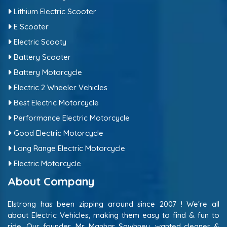
Lithium Electric Scooter
E Scooter
Electric Scooty
Battery Scooter
Battery Motorcycle
Electric 2 Wheeler Vehicles
Best Electric Motorcycle
Performance Electric Motorcycle
Good Electric Motorcycle
Long Range Electric Motorcycle
Electric Motorcycle
About Company
Elstrong has been zipping around since 2007 ! We're all
about Electric Vehicles, making them easy to find & fun to
ride. Our founder, Mr. Manhar Sawhney, wanted cleaner &