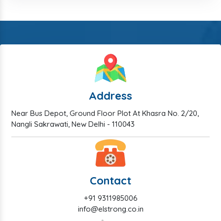
Address
Near Bus Depot, Ground Floor Plot At Khasra No. 2/20,
Nangli Sakrawati, New Delhi - 110043
Contact
+91 9311985006
info@elstrong.co.in