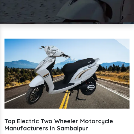
Top Electric Two Wheeler Motorcycle
Manufacturers In Sambalpur