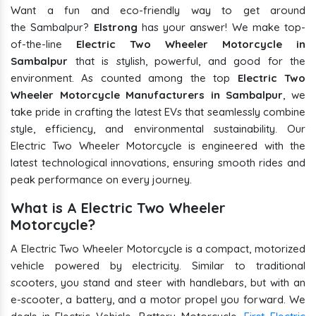
Want a fun and eco-friendly way to get around
the Sambalpur?
Elstrong
has your answer! We make top-
of-the-line
Electric Two Wheeler Motorcycle in
Sambalpur
that is stylish, powerful, and good for the
environment. As counted among the top
Electric Two
Wheeler Motorcycle Manufacturers in Sambalpur
, we
take pride in crafting the latest EVs that seamlessly combine
style, efficiency, and environmental sustainability. Our
Electric Two Wheeler Motorcycle is engineered with the
latest technological innovations, ensuring smooth rides and
peak performance on every journey.
What is A Electric Two Wheeler
Motorcycle?
A Electric Two Wheeler Motorcycle is a compact, motorized
vehicle powered by electricity. Similar to traditional
scooters, you stand and steer with handlebars, but with an
e-scooter, a battery, and a motor propel you forward. We