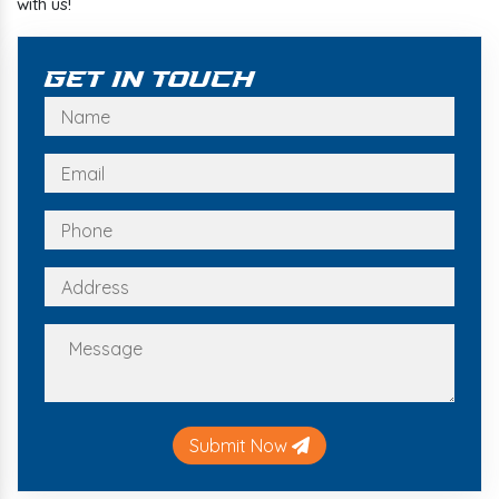
with us!
Get In Touch
Submit Now