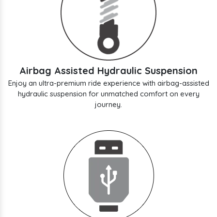
Airbag Assisted Hydraulic Suspension
Enjoy an ultra-premium ride experience with airbag-assisted
hydraulic suspension for unmatched comfort on every
journey.