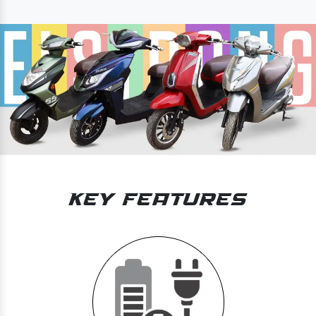
Key Features