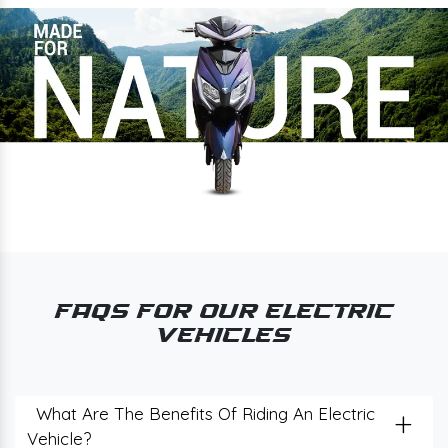
FAQs for Our Electric
Vehicles
+
What Are The Benefits Of Riding An Electric
Vehicle?