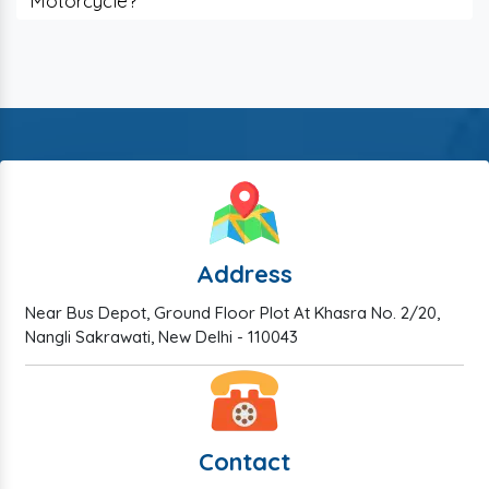
Motorcycle?
Address
Near Bus Depot, Ground Floor Plot At Khasra No. 2/20,
Nangli Sakrawati, New Delhi - 110043
Contact