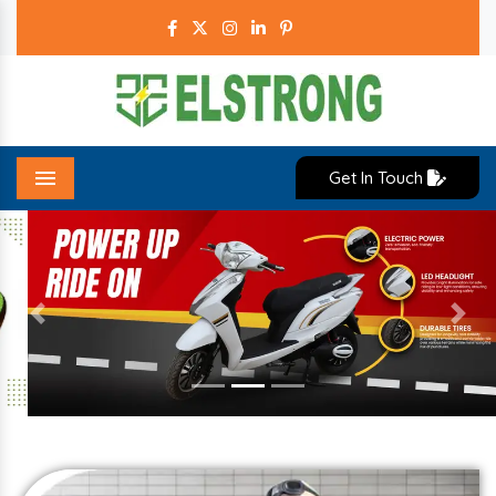
Get In Touch
Menu
Previous
Next