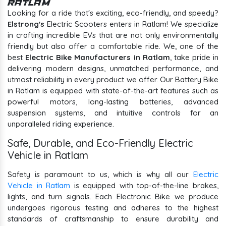
Ratlam
Looking for a ride that's exciting, eco-friendly, and speedy?
Elstrong's
Electric Scooters enters in Ratlam! We specialize
in crafting incredible EVs that are not only environmentally
friendly but also offer a comfortable ride. We, one of the
best
Electric Bike Manufacturers in Ratlam
, take pride in
delivering modern designs, unmatched performance, and
utmost reliability in every product we offer. Our Battery Bike
in Ratlam is equipped with state-of-the-art features such as
powerful motors, long-lasting batteries, advanced
suspension systems, and intuitive controls for an
unparalleled riding experience.
Safe, Durable, and Eco-Friendly Electric
Vehicle in Ratlam
Safety is paramount to us, which is why all our
Electric
Vehicle in Ratlam
is equipped with top-of-the-line brakes,
lights, and turn signals. Each Electronic Bike we produce
undergoes rigorous testing and adheres to the highest
standards of craftsmanship to ensure durability and