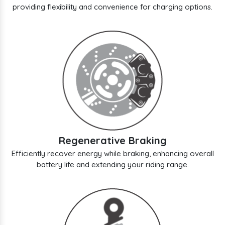
providing flexibility and convenience for charging options.
Regenerative Braking
Efficiently recover energy while braking, enhancing overall
battery life and extending your riding range.