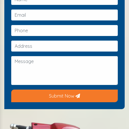
Submit Now