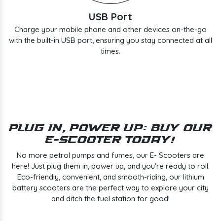
USB Port
Charge your mobile phone and other devices on-the-go
with the built-in USB port, ensuring you stay connected at all
times.
Plug In, Power Up: Buy Our
E-Scooter Today!
No more petrol pumps and fumes, our E- Scooters are
here! Just plug them in, power up, and you're ready to roll.
Eco-friendly, convenient, and smooth-riding, our lithium
battery scooters are the perfect way to explore your city
and ditch the fuel station for good!