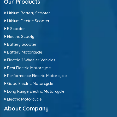
Our Products
Lithium Battery Scooter
Lithium Electric Scooter
E Scooter
Electric Scooty
Battery Scooter
Battery Motorcycle
Electric 2 Wheeler Vehicles
Best Electric Motorcycle
Performance Electric Motorcycle
Good Electric Motorcycle
Long Range Electric Motorcycle
Electric Motorcycle
About Company