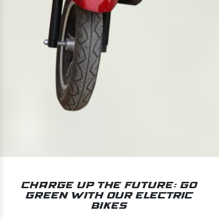
Charge Up the Future: Go
Green With Our Electric
Bikes