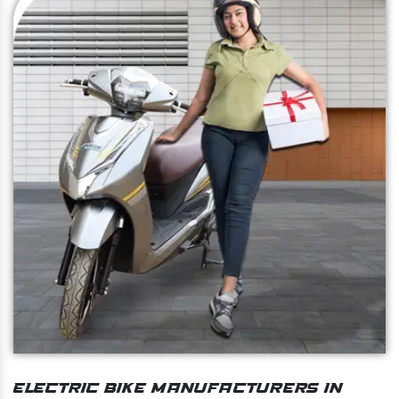
Electric Bike Manufacturers In