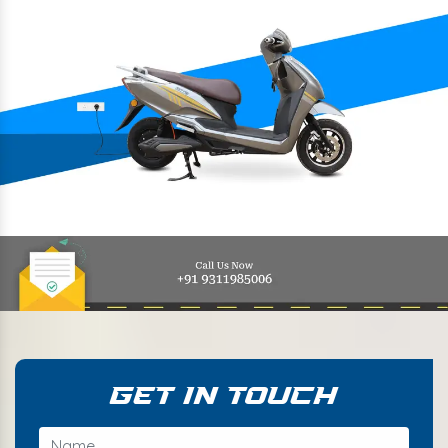
Get In Touch