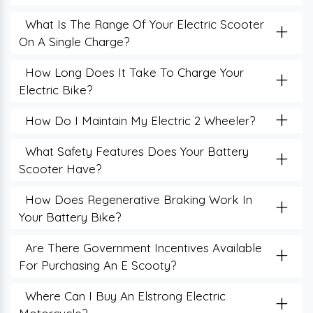
+
What Is The Range Of Your Electric Scooter
On A Single Charge?
+
How Long Does It Take To Charge Your
Electric Bike?
+
How Do I Maintain My Electric 2 Wheeler?
+
What Safety Features Does Your Battery
Scooter Have?
+
How Does Regenerative Braking Work In
Your Battery Bike?
+
Are There Government Incentives Available
For Purchasing An E Scooty?
+
Where Can I Buy An Elstrong Electric