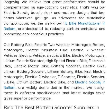
longevity. We believe that great performance should be
complemented by eye-catching aesthetics. That's why our
Electric Scooty boasts sleek and modern designs that turn
heads wherever you go. As advocates for sustainable
transportation, we, the well-known
E Bike Manufacturer in
Ratlam
, are dedicated to reducing carbon emissions and
promoting eco-conscious practices.
Our Battery Bike, Electric Two Wheeler Motorcycle, Battery
Motorcycle, Electric Mountain Bike, Electric 2 Wheeler
Vehicles, Electric Vehicle, Electric E Bike, Electric Motorcycle,
Lithium Electric Scooter, High Speed Electric Bike, Electronic
Bike, Electric Motor Bike, Battery Scooter, Electric Bike,
Lithium Battery Scooter, Lithium Battery Bike, First Electric
Motorcycle, Electric 2 Wheeler, E Scooter, Electric Scooter,
E Bike, Lithium Battery Electric Bike, and
Electric Scooty in
Ratlam
. are widely demanded in the market. We design
these in different specifications and latest design which
gives superior performance.
Ring The Best Battery Scooter Suppliers in