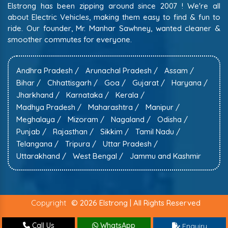
Elstrong has been zipping around since 2007 ! We're all
about Electric Vehicles, making them easy to find & fun to
ride. Our founder, Mr. Manhar Sawhney, wanted cleaner &
smoother commutes for everyone.
Andhra Pradesh /
Arunachal Pradesh /
Assam /
Bihar /
Chhattisgarh /
Goa /
Gujarat /
Haryana /
Jharkhand /
Karnataka /
Kerala /
Madhya Pradesh /
Maharashtra /
Manipur /
Meghalaya /
Mizoram /
Nagaland /
Odisha /
Punjab /
Rajasthan /
Sikkim /
Tamil Nadu /
Telangana /
Tripura /
Uttar Pradesh /
Uttarakhand /
West Bengal /
Jammu and Kashmir
Copyright
© 2026 Elstrong | All Rights Reserved
Call Us
WhatsApp
Enquiry