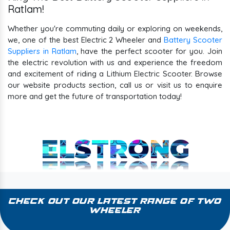
Ratlam!
Whether you're commuting daily or exploring on weekends,
we, one of the best Electric 2 Wheeler and
Battery Scooter
Suppliers in Ratlam
, have the perfect scooter for you. Join
the electric revolution with us and experience the freedom
and excitement of riding a Lithium Electric Scooter. Browse
our website products section, call us or visit us to enquire
more and get the future of transportation today!
ELSTRONG
Check Out Our Latest Range of Two
Wheeler