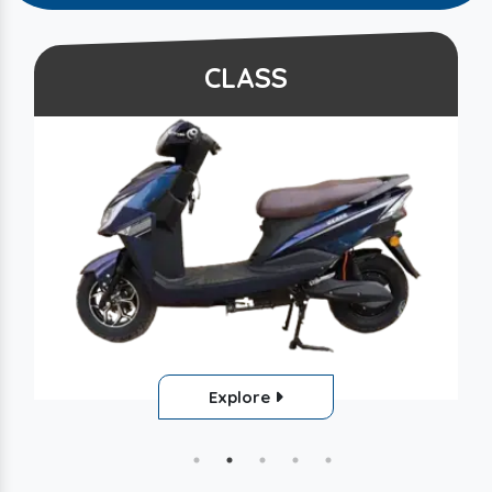
CLASS
Explore