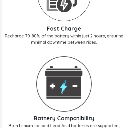
Fast Charge
Recharge 70-80% of the battery within just 2 hours, ensuring
minimal downtime between rides.
Battery Compatibility
Both Lithium-Ion and Lead Acid batteries are supported,