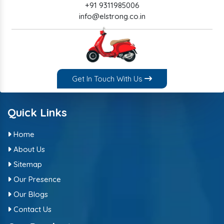
+91 9311985006
info@elstrong.co.in
Get In Touch With Us
Quick Links
Home
About Us
Sitemap
Our Presence
Our Blogs
Contact Us