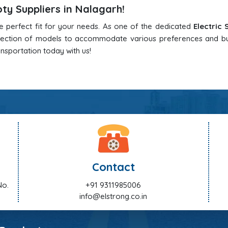
oty Suppliers in Nalagarh!
he perfect fit for your needs. As one of the dedicated
Electric
election of models to accommodate various preferences and b
ansportation today with us!
Contact
No.
+91 9311985006
info@elstrong.co.in