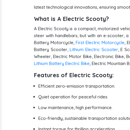
latest technological innovations, ensuring smo
What is A Electric Scooty?
A Electric Scooty is a compact, motorized vehicl
steer with handlebars, but with an e-scooter, a
Battery Motorcycle,
First Electric Motorcycle
, 
Battery Scooter,
Lithium Electric Scooter
, E Sc
Wheeler, Electric Motor Bike, Electronic Bike, B
Lithium Battery Electric Bike
, Electric Mountain 
Features of Electric Scooty:
Efficient zero-emission transportation.
Quiet operation for peaceful rides.
Low maintenance, high performance.
Eco-friendly, sustainable transportation soluti
Instant torque for thrilling acceleration.