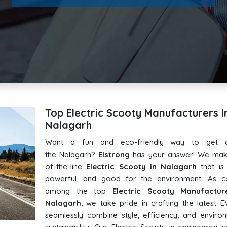
Top Electric Scooty Manufacturers I
Nalagarh
Want a fun and eco-friendly way to get 
the Nalagarh?
Elstrong
has your answer! We mak
of-the-line
Electric Scooty in Nalagarh
that is s
powerful, and good for the environment. As c
among the top
Electric Scooty Manufactur
Nalagarh
, we take pride in crafting the latest E
seamlessly combine style, efficiency, and enviro