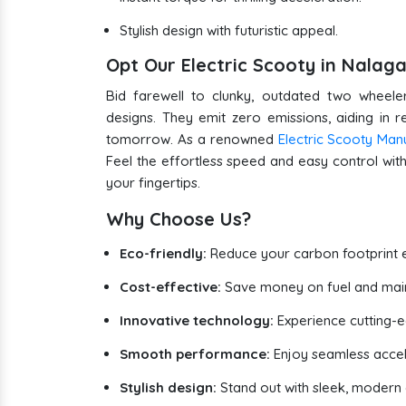
Stylish design with futuristic appeal.
Opt Our Electric Scooty in Nala
Bid farewell to clunky, outdated two wheeler
designs. They emit zero emissions, aiding in 
tomorrow. As a renowned
Electric Scooty Man
Feel the effortless speed and easy control with 
your fingertips.
Why Choose Us?
Eco-friendly:
Reduce your carbon footprint e
Cost-effective:
Save money on fuel and mai
Innovative technology:
Experience cutting-
Smooth performance:
Enjoy seamless accel
Stylish design:
Stand out with sleek, modern e