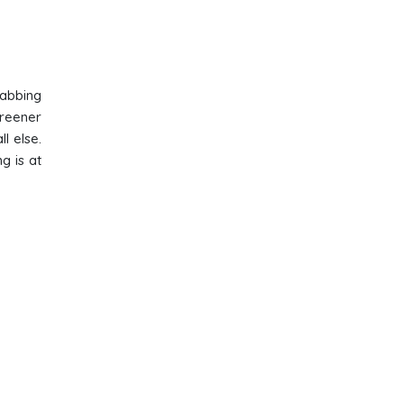
rabbing
greener
l else.
g is at