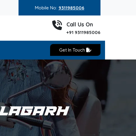
Mobile No:
9311985006
Call Us On
+91 9311985006
Get In Touch
ALAGARH