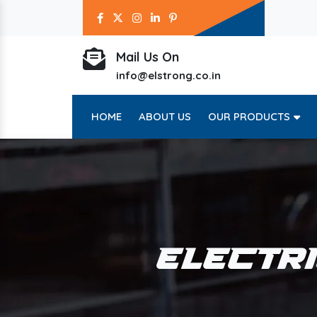
Mail Us On
info@elstrong.co.in
HOME
ABOUT US
OUR PRODUCTS
ELECTR