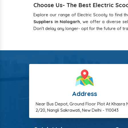
Choose Us- The Best Electric Sco
Explore our range of Electric Scooty to find t
Suppliers in Nalagarh
, we offer a diverse s
Don't delay any longer- opt for the future of tr
Address
Near Bus Depot, Ground Floor Plot At Khasra 
2/20, Nangli Sakrawati, New Delhi - 110043