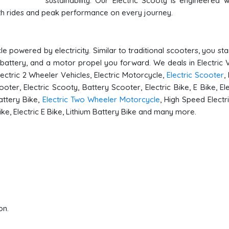
sustainability. Our Electric Scooty is engineered w
oth rides and peak performance on every journey.
e powered by electricity. Similar to traditional scooters, you st
 battery, and a motor propel you forward. We deals in Electric V
Electric 2 Wheeler Vehicles, Electric Motorcycle,
Electric Scooter
,
ooter, Electric Scooty, Battery Scooter, Electric Bike, E Bike, Ele
attery Bike,
Electric Two Wheeler Motorcycle
, High Speed Electri
Bike, Electric E Bike, Lithium Battery Bike and many more.
on.