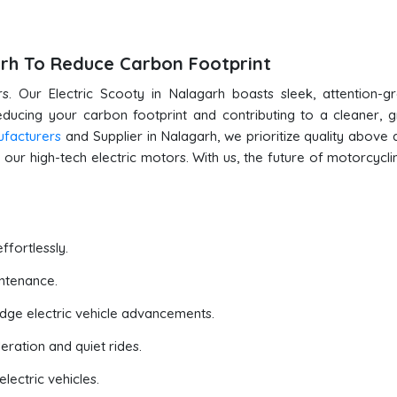
garh To Reduce Carbon Footprint
s. Our Electric Scooty in Nalagarh boasts sleek, attention-g
reducing your carbon footprint and contributing to a cleaner, 
ufacturers
and Supplier in Nalagarh, we prioritize quality above al
our high-tech electric motors. With us, the future of motorcyclin
ffortlessly.
ntenance.
edge electric vehicle advancements.
eration and quiet rides.
lectric vehicles.