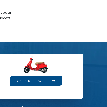
 Scooty
udgets.
Get In Touch With Us