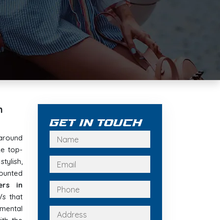
n
Get In Touch
around
e top-
tylish,
ounted
ers in
Vs that
nmental