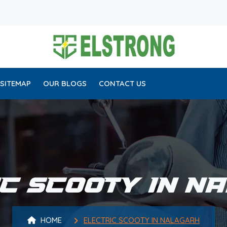
SITEMAP
OUR BLOGS
CONTACT US
IC SCOOTY IN N
HOME
ELECTRIC SCOOTY IN NALAGARH