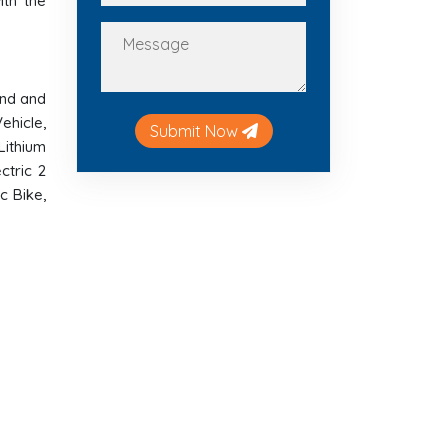
ith the
and and
ehicle,
Submit Now
 Lithium
ctric 2
c Bike,