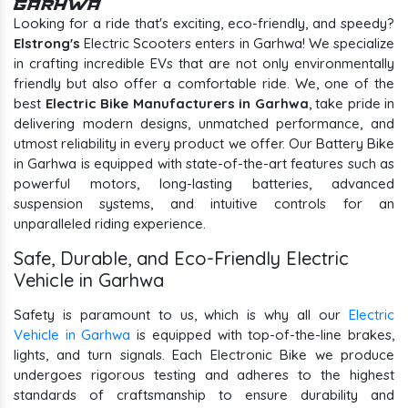
Garhwa
Looking for a ride that's exciting, eco-friendly, and speedy?
Elstrong's
Electric Scooters enters in Garhwa! We specialize
in crafting incredible EVs that are not only environmentally
friendly but also offer a comfortable ride. We, one of the
best
Electric Bike Manufacturers in Garhwa
, take pride in
delivering modern designs, unmatched performance, and
utmost reliability in every product we offer. Our Battery Bike
in Garhwa is equipped with state-of-the-art features such as
powerful motors, long-lasting batteries, advanced
suspension systems, and intuitive controls for an
unparalleled riding experience.
Safe, Durable, and Eco-Friendly Electric
Vehicle in Garhwa
Safety is paramount to us, which is why all our
Electric
Vehicle in Garhwa
is equipped with top-of-the-line brakes,
lights, and turn signals. Each Electronic Bike we produce
undergoes rigorous testing and adheres to the highest
standards of craftsmanship to ensure durability and