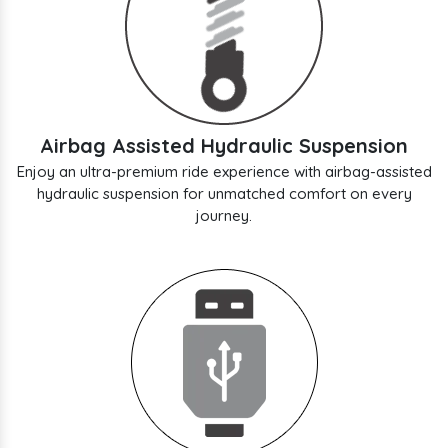
Airbag Assisted Hydraulic Suspension
Enjoy an ultra-premium ride experience with airbag-assisted
hydraulic suspension for unmatched comfort on every
journey.