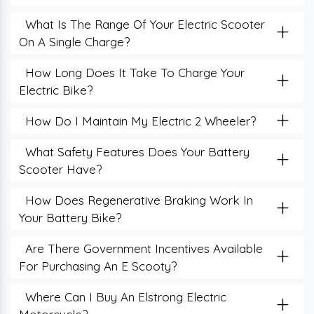
+
What Is The Range Of Your Electric Scooter
On A Single Charge?
+
How Long Does It Take To Charge Your
Electric Bike?
+
How Do I Maintain My Electric 2 Wheeler?
+
What Safety Features Does Your Battery
Scooter Have?
+
How Does Regenerative Braking Work In
Your Battery Bike?
+
Are There Government Incentives Available
For Purchasing An E Scooty?
+
Where Can I Buy An Elstrong Electric