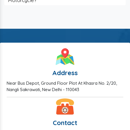
Motorcycle?
Address
Near Bus Depot, Ground Floor Plot At Khasra No. 2/20,
Nangli Sakrawati, New Delhi - 110043
Contact