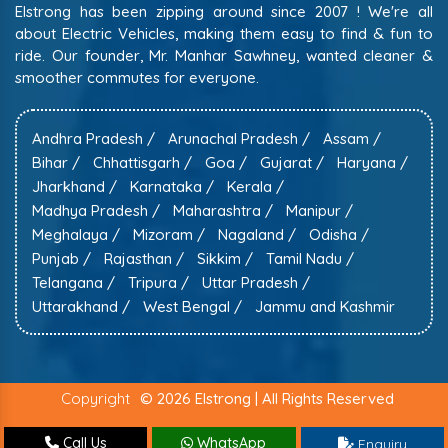
Elstrong has been zipping around since 2007 ! We're all
about Electric Vehicles, making them easy to find & fun to
ride. Our founder, Mr. Manhar Sawhney, wanted cleaner &
smoother commutes for everyone.
Andhra Pradesh /
Arunachal Pradesh /
Assam /
Bihar /
Chhattisgarh /
Goa /
Gujarat /
Haryana /
Jharkhand /
Karnataka /
Kerala /
Madhya Pradesh /
Maharashtra /
Manipur /
Meghalaya /
Mizoram /
Nagaland /
Odisha /
Punjab /
Rajasthan /
Sikkim /
Tamil Nadu /
Telangana /
Tripura /
Uttar Pradesh /
Uttarakhand /
West Bengal /
Jammu and Kashmir
Copyright
© 2026 Elstrong | All Rights Reserved
Call Us
WhatsApp
Enquiry