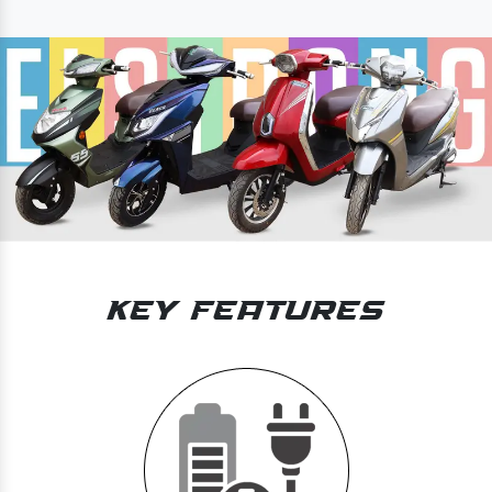
Key Features