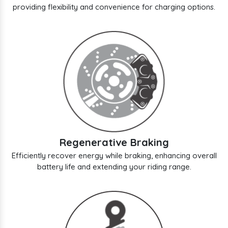
providing flexibility and convenience for charging options.
Regenerative Braking
Efficiently recover energy while braking, enhancing overall
battery life and extending your riding range.