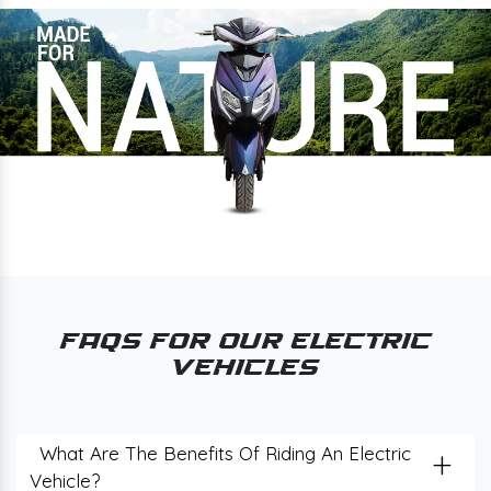
FAQs for Our Electric
Vehicles
+
What Are The Benefits Of Riding An Electric
Vehicle?