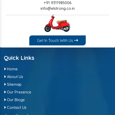
+91 9311985006
info@elstrong.co.in
Get In Touch With Us
Quick Links
Home
About Us
Sitemap
Our Presence
Our Blogs
Contact Us