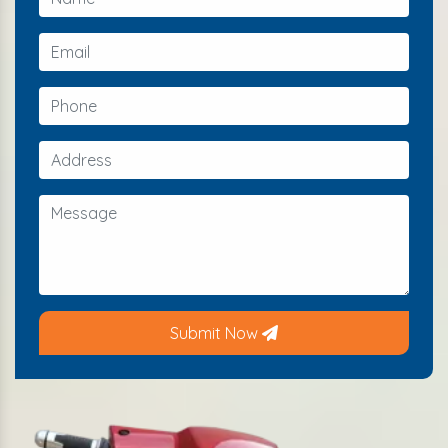
Submit Now