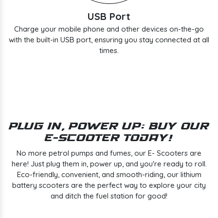
USB Port
Charge your mobile phone and other devices on-the-go
with the built-in USB port, ensuring you stay connected at all
times.
Plug In, Power Up: Buy Our
E-Scooter Today!
No more petrol pumps and fumes, our E- Scooters are
here! Just plug them in, power up, and you're ready to roll.
Eco-friendly, convenient, and smooth-riding, our lithium
battery scooters are the perfect way to explore your city
and ditch the fuel station for good!