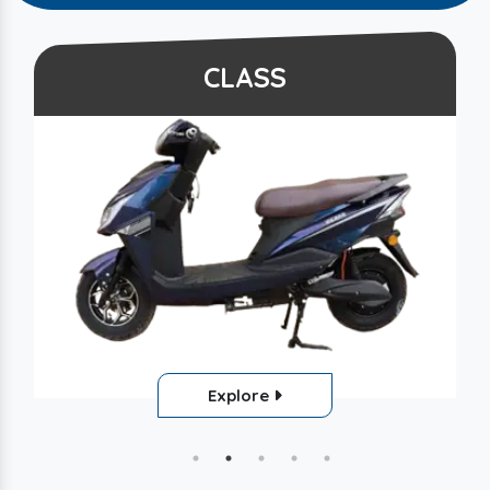
CLASS
Explore