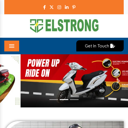
Get In Touch
Menu
Previous
Next