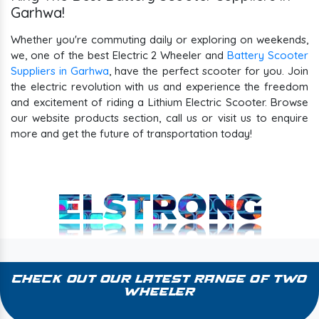
Garhwa!
Whether you're commuting daily or exploring on weekends,
we, one of the best Electric 2 Wheeler and
Battery Scooter
Suppliers in Garhwa
, have the perfect scooter for you. Join
the electric revolution with us and experience the freedom
and excitement of riding a Lithium Electric Scooter. Browse
our website products section, call us or visit us to enquire
more and get the future of transportation today!
ELSTRONG
Check Out Our Latest Range of Two
Wheeler