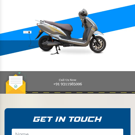
Get In Touch