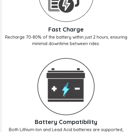
Fast Charge
Recharge 70-80% of the battery within just 2 hours, ensuring
minimal downtime between rides.
Battery Compatibility
Both Lithium-Ion and Lead Acid batteries are supported,