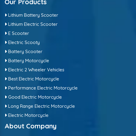
Our Products
Lithium Battery Scooter
Lithium Electric Scooter
E Scooter
Electric Scooty
Battery Scooter
Battery Motorcycle
Electric 2 Wheeler Vehicles
Best Electric Motorcycle
Performance Electric Motorcycle
Good Electric Motorcycle
Long Range Electric Motorcycle
Electric Motorcycle
About Company