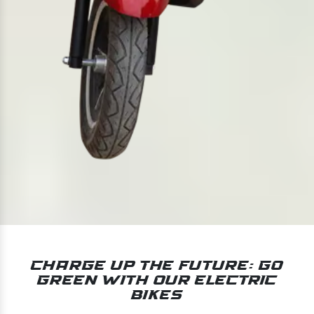
Charge Up the Future: Go
Green With Our Electric
Bikes