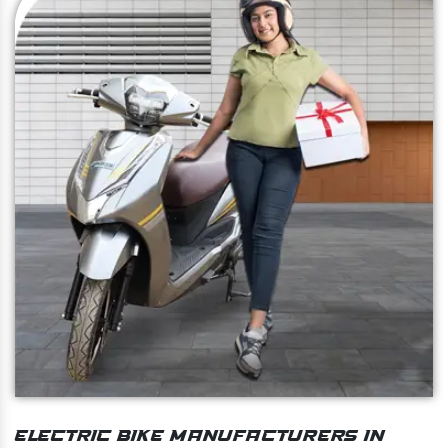
Electric Bike Manufacturers In