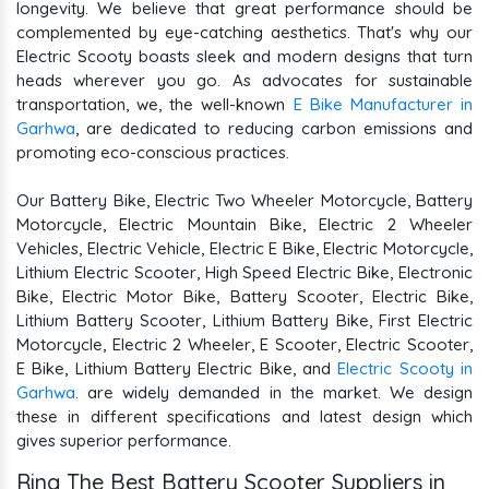
longevity. We believe that great performance should be
complemented by eye-catching aesthetics. That's why our
Electric Scooty boasts sleek and modern designs that turn
heads wherever you go. As advocates for sustainable
transportation, we, the well-known
E Bike Manufacturer in
Garhwa
, are dedicated to reducing carbon emissions and
promoting eco-conscious practices.
Our Battery Bike, Electric Two Wheeler Motorcycle, Battery
Motorcycle, Electric Mountain Bike, Electric 2 Wheeler
Vehicles, Electric Vehicle, Electric E Bike, Electric Motorcycle,
Lithium Electric Scooter, High Speed Electric Bike, Electronic
Bike, Electric Motor Bike, Battery Scooter, Electric Bike,
Lithium Battery Scooter, Lithium Battery Bike, First Electric
Motorcycle, Electric 2 Wheeler, E Scooter, Electric Scooter,
E Bike, Lithium Battery Electric Bike, and
Electric Scooty in
Garhwa
. are widely demanded in the market. We design
these in different specifications and latest design which
gives superior performance.
Ring The Best Battery Scooter Suppliers in