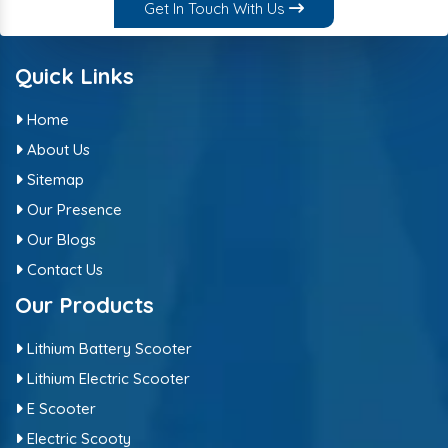
Get In Touch With Us
Quick Links
Home
About Us
Sitemap
Our Presence
Our Blogs
Contact Us
Our Products
Lithium Battery Scooter
Lithium Electric Scooter
E Scooter
Electric Scooty