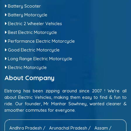
Battery Scooter
Battery Motorcycle
Electric 2 Wheeler Vehicles
Best Electric Motorcycle
Performance Electric Motorcycle
Good Electric Motorcycle
Long Range Electric Motorcycle
Electric Motorcycle
About Company
Elstrong has been zipping around since 2007 ! We're all
about Electric Vehicles, making them easy to find & fun to
ride. Our founder, Mr. Manhar Sawhney, wanted cleaner &
smoother commutes for everyone.
Andhra Pradesh /
Arunachal Pradesh /
Assam /