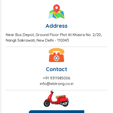
Address
Near Bus Depot, Ground Floor Plot At Khasra No. 2/20,
Nangli Sakrawati, New Delhi - 110043
Contact
+91 9311985006
info@elstrong.co.in