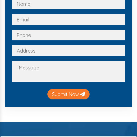
Submit Now