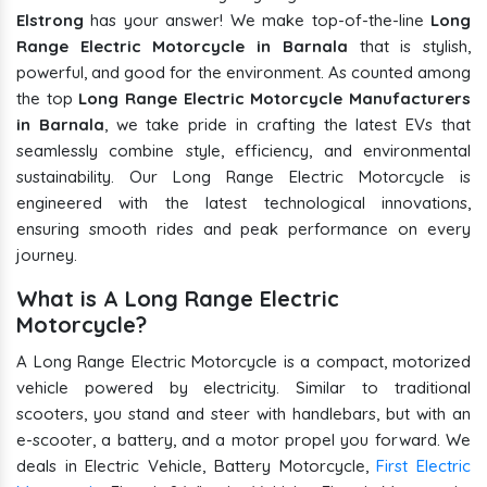
Elstrong
has your answer! We make top-of-the-line
Long
Range Electric Motorcycle in Barnala
that is stylish,
powerful, and good for the environment. As counted among
the top
Long Range Electric Motorcycle Manufacturers
in Barnala
, we take pride in crafting the latest EVs that
seamlessly combine style, efficiency, and environmental
sustainability. Our Long Range Electric Motorcycle is
engineered with the latest technological innovations,
ensuring smooth rides and peak performance on every
journey.
What is A Long Range Electric
Motorcycle?
A Long Range Electric Motorcycle is a compact, motorized
vehicle powered by electricity. Similar to traditional
scooters, you stand and steer with handlebars, but with an
e-scooter, a battery, and a motor propel you forward. We
deals in Electric Vehicle, Battery Motorcycle,
First Electric