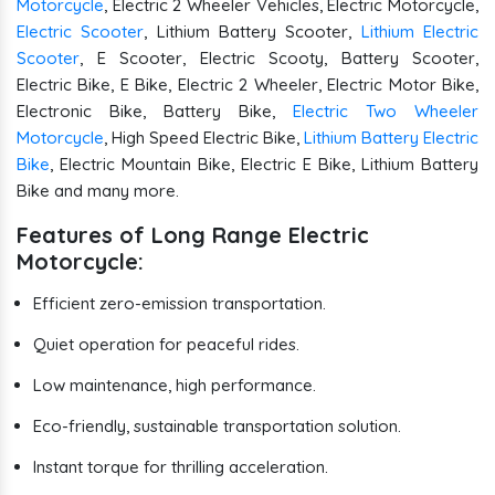
Motorcycle
, Electric 2 Wheeler Vehicles, Electric Motorcycle,
Electric Scooter
, Lithium Battery Scooter,
Lithium Electric
Scooter
, E Scooter, Electric Scooty, Battery Scooter,
Electric Bike, E Bike, Electric 2 Wheeler, Electric Motor Bike,
Electronic Bike, Battery Bike,
Electric Two Wheeler
Motorcycle
, High Speed Electric Bike,
Lithium Battery Electric
Bike
, Electric Mountain Bike, Electric E Bike, Lithium Battery
Bike and many more.
Features of Long Range Electric
Motorcycle:
Efficient zero-emission transportation.
Quiet operation for peaceful rides.
Low maintenance, high performance.
Eco-friendly, sustainable transportation solution.
Instant torque for thrilling acceleration.