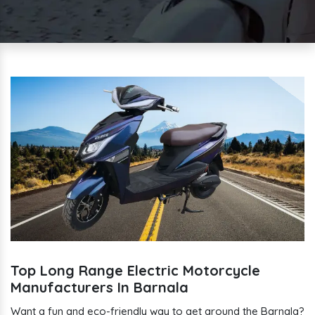
Top Long Range Electric Motorcycle
Manufacturers In Barnala
Want a fun and eco-friendly way to get around the Barnala?