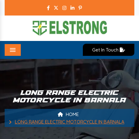
Get In Touch
Menu
LONG RANGE ELECTRIC
MOTORCYCLE IN BARNALA
HOME
LONG RANGE ELECTRIC MOTORCYCLE IN BARNALA