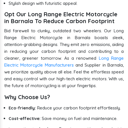
Stylish design with futuristic appeal.
Opt Our Long Range Electric Motorcycle
in Barnala To Reduce Carbon Footprint
Bid farewell to clunky, outdated two wheelers. Our Long
Range Electric Motorcycle in Barnala boasts sleek,
attention-grabbing designs. They emit zero emissions, aiding
in reducing your carbon footprint and contributing to a
cleaner, greener tomorrow. As a renowned
Long Range
Electric Motorcycle Manufacturers
and Supplier in Barnala,
we prioritize quality above all else. Feel the effortless speed
and easy control with our high-tech electric motors. With us,
the future of motorcycling is at your fingertips.
Why Choose Us?
Eco-friendly:
Reduce your carbon footprint effortlessly.
Cost-effective:
Save money on fuel and maintenance.