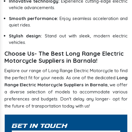
Innovative technology:
Experience cutting-edge electric
vehicle advancements.
Smooth performance:
Enjoy seamless acceleration and
quiet rides.
Stylish design:
Stand out with sleek, modern electric
vehicles.
Choose Us- The Best Long Range Electric
Motorcycle Suppliers in Barnala!
Explore our range of Long Range Electric Motorcycle to find
the perfect fit for your needs. As one of the dedicated
Long
Range Electric Motorcycle Suppliers in Barnala
, we offer
a diverse selection of models to accommodate various
preferences and budgets. Don't delay any longer- opt for
the future of transportation today with us!
Get In Touch