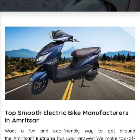
Top Smooth Electric Bike Manufacturers
In Amritsar
Want a fun and eco-friendly way to get around
the Amritsar?
Elstrong
has your answer! We make top-of-