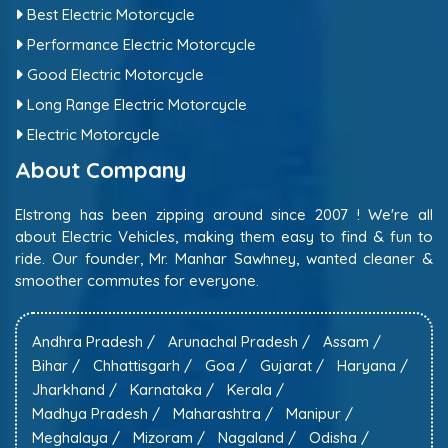
Best Electric Motorcycle
Performance Electric Motorcycle
Good Electric Motorcycle
Long Range Electric Motorcycle
Electric Motorcycle
About Company
Elstrong has been zipping around since 2007 ! We're all
about Electric Vehicles, making them easy to find & fun to
ride. Our founder, Mr. Manhar Sawhney, wanted cleaner &
smoother commutes for everyone.
Andhra Pradesh /
Arunachal Pradesh /
Assam /
Bihar /
Chhattisgarh /
Goa /
Gujarat /
Haryana /
Jharkhand /
Karnataka /
Kerala /
Madhya Pradesh /
Maharashtra /
Manipur /
Meghalaya /
Mizoram /
Nagaland /
Odisha /