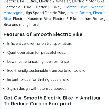
Electric Bike, E Bike, Electric 2 Wheeler, Electric Motor Bike,
Electronic Bike, Battery Bike,
Electric Two Wheeler
Motorcycle
, High Speed Electric Bike,
Lithium Battery Electric
Bike
, Electric Mountain Bike, Electric E Bike, Lithium Battery
Bike and many more.
Features of Smooth Electric Bike:
Efficient zero-emission transportation.
Quiet operation for peaceful rides.
Low maintenance, high performance.
Eco-friendly, sustainable transportation solution.
Instant torque for thrilling acceleration.
Stylish design with futuristic appeal.
Opt Our Smooth Electric Bike in Amritsar
To Reduce Carbon Footprint