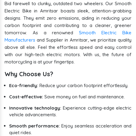
Bid farewell to clunky, outdated two wheelers. Our Smooth
Electric Bike in Amritsar boasts sleek, attention-grabbing
designs. They emit zero emissions, aiding in reducing your
carbon footprint and contributing to a cleaner, greener
tomorrow. As a renowned
Smooth Electric Bike
Manufacturers
and Supplier in Amritsar, we prioritize quality
above all else. Feel the effortless speed and easy control
with our high-tech electric motors. With us, the future of
motorcycling is at your fingertips.
Why Choose Us?
Eco-friendly:
Reduce your carbon footprint effortlessly.
Cost-effective:
Save money on fuel and maintenance.
Innovative technology:
Experience cutting-edge electric
vehicle advancements.
Smooth performance:
Enjoy seamless acceleration and
quiet rides.