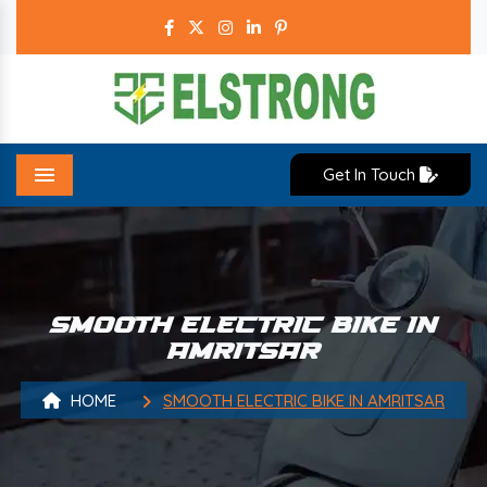
Get In Touch
Menu
SMOOTH ELECTRIC BIKE IN
AMRITSAR
HOME
SMOOTH ELECTRIC BIKE IN AMRITSAR