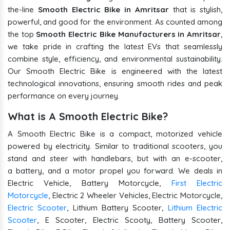
the-line
Smooth Electric Bike in Amritsar
that is stylish,
powerful, and good for the environment. As counted among
the top
Smooth Electric Bike Manufacturers in Amritsar
,
we take pride in crafting the latest EVs that seamlessly
combine style, efficiency, and environmental sustainability.
Our Smooth Electric Bike is engineered with the latest
technological innovations, ensuring smooth rides and peak
performance on every journey.
What is A Smooth Electric Bike?
A Smooth Electric Bike is a compact, motorized vehicle
powered by electricity. Similar to traditional scooters, you
stand and steer with handlebars, but with an e-scooter,
a battery, and a motor propel you forward. We deals in
Electric Vehicle, Battery Motorcycle,
First Electric
Motorcycle
, Electric 2 Wheeler Vehicles, Electric Motorcycle,
Electric Scooter
, Lithium Battery Scooter,
Lithium Electric
Scooter
, E Scooter, Electric Scooty, Battery Scooter,