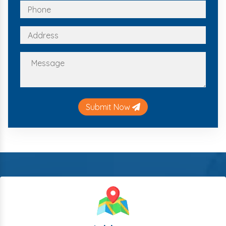
Submit Now