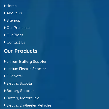
Home
About Us
Sitemap
Our Presence
Our Blogs
Contact Us
Our Products
Lithium Battery Scooter
Lithium Electric Scooter
E Scooter
Electric Scooty
Battery Scooter
Battery Motorcycle
Electric 2 Wheeler Vehicles