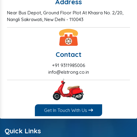
Address
Near Bus Depot, Ground Floor Plot At Khasra No. 2/20,
Nangli Sakrawati, New Delhi - 110043
Contact
+91 9311985006
info@elstrong.co.in
Get In Touch With Us
Quick Links