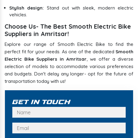
Stylish design:
Stand out with sleek, modern electric
vehicles.
Choose Us- The Best Smooth Electric Bike
Suppliers in Amritsar!
Explore our range of Smooth Electric Bike to find the
perfect fit for your needs. As one of the dedicated
Smooth
Electric Bike Suppliers in Amritsar
, we offer a diverse
selection of models to accommodate various preferences
and budgets. Don't delay any longer- opt for the future of
transportation today with us!
Get In Touch