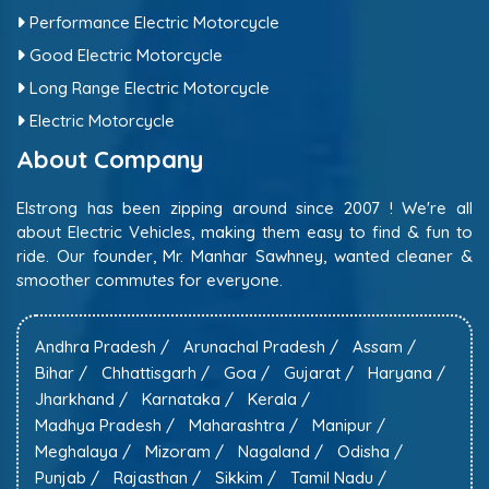
Performance Electric Motorcycle
Good Electric Motorcycle
Long Range Electric Motorcycle
Electric Motorcycle
About Company
Elstrong has been zipping around since 2007 ! We're all
about Electric Vehicles, making them easy to find & fun to
ride. Our founder, Mr. Manhar Sawhney, wanted cleaner &
smoother commutes for everyone.
Andhra Pradesh /
Arunachal Pradesh /
Assam /
Bihar /
Chhattisgarh /
Goa /
Gujarat /
Haryana /
Jharkhand /
Karnataka /
Kerala /
Madhya Pradesh /
Maharashtra /
Manipur /
Meghalaya /
Mizoram /
Nagaland /
Odisha /
Punjab /
Rajasthan /
Sikkim /
Tamil Nadu /