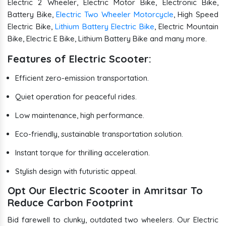
Electric 2 Wheeler, Electric Motor Bike, Electronic Bike,
Battery Bike,
Electric Two Wheeler Motorcycle
, High Speed
Electric Bike,
Lithium Battery Electric Bike
, Electric Mountain
Bike, Electric E Bike, Lithium Battery Bike and many more.
Features of Electric Scooter:
Efficient zero-emission transportation.
Quiet operation for peaceful rides.
Low maintenance, high performance.
Eco-friendly, sustainable transportation solution.
Instant torque for thrilling acceleration.
Stylish design with futuristic appeal.
Opt Our Electric Scooter in Amritsar To
Reduce Carbon Footprint
Bid farewell to clunky, outdated two wheelers. Our Electric