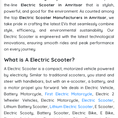
the-line
Electric Scooter in Amritsar
that is stylish,
powerful, and good for the environment. As counted among
the top
Electric Scooter Manufacturers in Amritsar
, we
take pride in crafting the latest EVs that seamlessly combine
style, efficiency, and environmental sustainability. Our
Electric Scooter is engineered with the latest technological
innovations, ensuring smooth rides and peak performance
on every journey.
What is A Electric Scooter?
A Electric Scooter is a compact, motorized vehicle powered
by electricity. Similar to traditional scooters, you stand and
steer with handlebars, but with an e-scooter, a battery, and
a motor propel you forward. We deals in Electric Vehicle,
Battery Motorcycle,
First Electric Motorcycle
, Electric 2
Wheeler Vehicles, Electric Motorcycle,
Electric Scooter
,
Lithium Battery Scooter,
Lithium Electric Scooter
, E Scooter,
Electric Scooty, Battery Scooter, Electric Bike, E Bike,