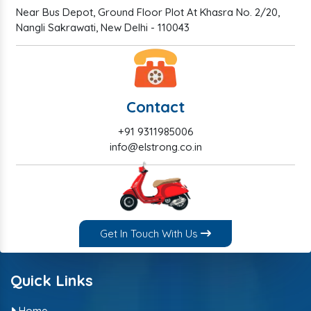
Near Bus Depot, Ground Floor Plot At Khasra No. 2/20,
Nangli Sakrawati, New Delhi - 110043
Contact
+91 9311985006
info@elstrong.co.in
Get In Touch With Us
Quick Links
Home