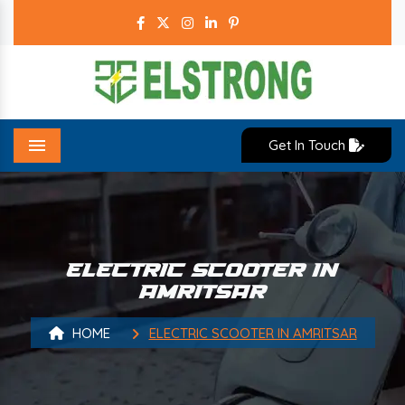
Get In Touch
Menu
ELECTRIC SCOOTER IN
AMRITSAR
HOME
ELECTRIC SCOOTER IN AMRITSAR