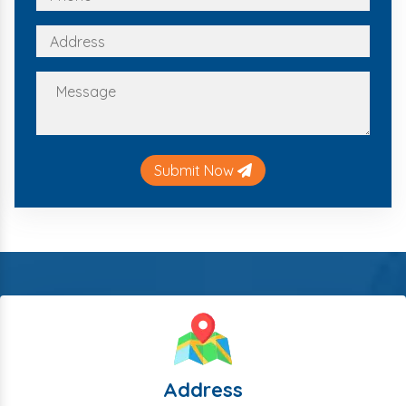
Submit Now
Address