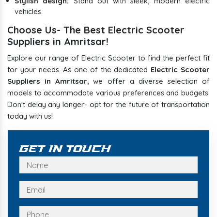
Stylish design:
Stand out with sleek, modern electric
vehicles.
Choose Us- The Best Electric Scooter
Suppliers in Amritsar!
Explore our range of Electric Scooter to find the perfect fit
for your needs. As one of the dedicated
Electric Scooter
Suppliers in Amritsar
, we offer a diverse selection of
models to accommodate various preferences and budgets.
Don't delay any longer- opt for the future of transportation
today with us!
Get In Touch