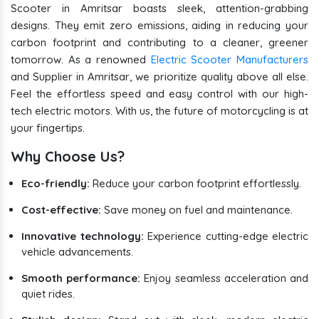
Scooter in Amritsar boasts sleek, attention-grabbing
designs. They emit zero emissions, aiding in reducing your
carbon footprint and contributing to a cleaner, greener
tomorrow. As a renowned
Electric Scooter Manufacturers
and Supplier in Amritsar, we prioritize quality above all else.
Feel the effortless speed and easy control with our high-
tech electric motors. With us, the future of motorcycling is at
your fingertips.
Why Choose Us?
Eco-friendly:
Reduce your carbon footprint effortlessly.
Cost-effective:
Save money on fuel and maintenance.
Innovative technology:
Experience cutting-edge electric
vehicle advancements.
Smooth performance:
Enjoy seamless acceleration and
quiet rides.