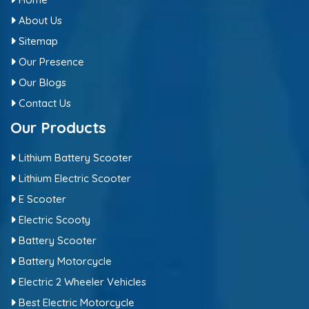
About Us
Sitemap
Our Presence
Our Blogs
Contact Us
Our Products
Lithium Battery Scooter
Lithium Electric Scooter
E Scooter
Electric Scooty
Battery Scooter
Battery Motorcycle
Electric 2 Wheeler Vehicles
Best Electric Motorcycle