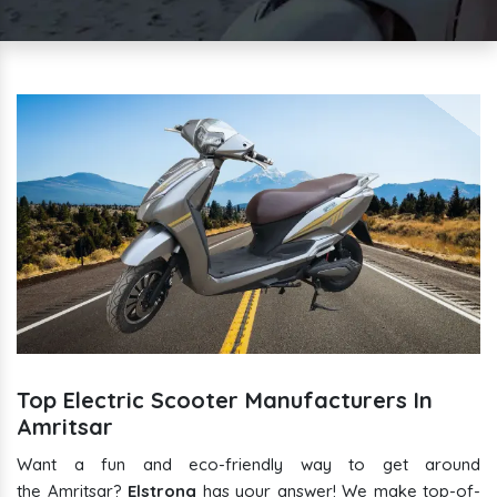
Top Electric Scooter Manufacturers In
Amritsar
Want a fun and eco-friendly way to get around
the Amritsar?
Elstrong
has your answer! We make top-of-